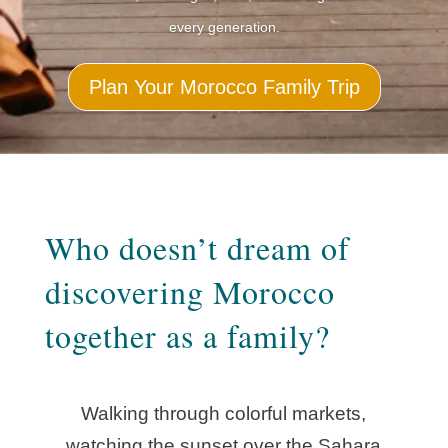
every generation.
Plan Your Morocco Family Trip
Who doesn’t dream of
discovering Morocco
together as a family?
Walking through colorful markets,
watching the sunset over the Sahara