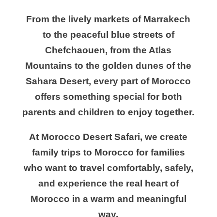
From the lively markets of Marrakech
to the peaceful blue streets of
Chefchaouen, from the Atlas
Mountains to the golden dunes of the
Sahara Desert, every part of Morocco
offers something special for both
parents and children to enjoy together.
At Morocco Desert Safari, we create
family trips to Morocco for families
who want to travel comfortably, safely,
and experience the real heart of
Morocco in a warm and meaningful
way.