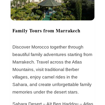
Family Tours from Marrakech
Discover Morocco together through
beautiful family adventures starting from
Marrakech. Travel across the Atlas
Mountains, visit traditional Berber
villages, enjoy camel rides in the
Sahara, and create unforgettable family
memories under the desert stars.
Sahara Desert – Aït Ben Haddou – Atlas