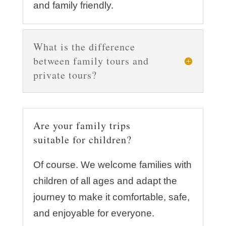
and family friendly.
What is the difference
between family tours and
private tours?
Are your family trips
suitable for children?
Of course. We welcome families with
children of all ages and adapt the
journey to make it comfortable, safe,
and enjoyable for everyone.