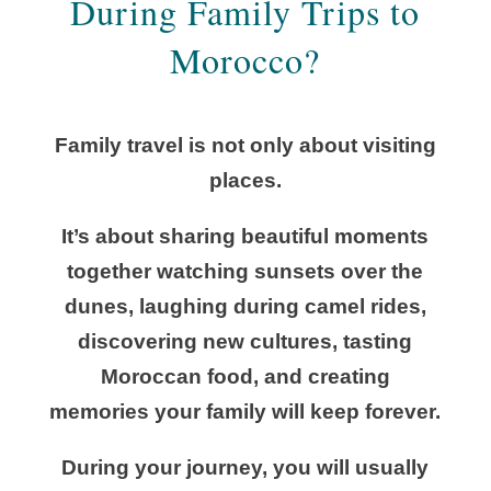
During Family Trips to
Morocco?
Family travel is not only about visiting
places.
It’s about sharing beautiful moments
together watching sunsets over the
dunes, laughing during camel rides,
discovering new cultures, tasting
Moroccan food, and creating
memories your family will keep forever.
During your journey, you will usually