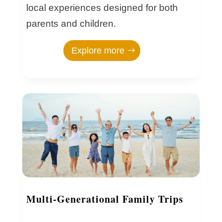
local experiences designed for both
parents and children.
Explore more
Multi-Generational Family Trips