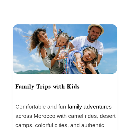
Family Trips with Kids
Comfortable and fun
family adventures
across Morocco with camel rides, desert
camps, colorful cities, and authentic