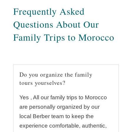
Frequently Asked
Questions About Our
Family Trips to Morocco
Do you organize the family
tours yourselves?
Yes , All our family trips to Morocco
are personally organized by our
local Berber team to keep the
experience comfortable, authentic,