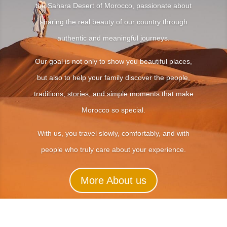
the Sahara Desert of Morocco, passionate about
sharing the real beauty of our country through
authentic and meaningful journeys.
Our goal is not only to show you beautiful places,
but also to help your family discover the people,
traditions, stories, and simple moments that make
Morocco so special.
With us, you travel slowly, comfortably, and with
people who truly care about your experience.
More About us