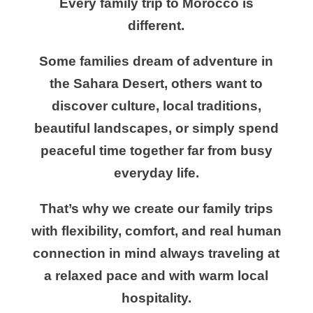
Every family trip to Morocco is
different.
Some families dream of adventure in
the Sahara Desert, others want to
discover culture, local traditions,
beautiful landscapes, or simply spend
peaceful time together far from busy
everyday life.
That’s why we create our family trips
with flexibility, comfort, and real human
connection in mind always traveling at
a relaxed pace and with warm local
hospitality.