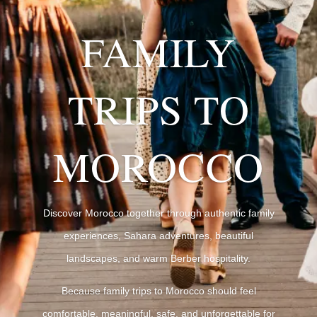
FAMILY
TRIPS TO
MOROCCO
Discover Morocco together through authentic family
experiences, Sahara adventures, beautiful
landscapes, and warm Berber hospitality.
Because family trips to Morocco should feel
comfortable, meaningful, safe, and unforgettable for