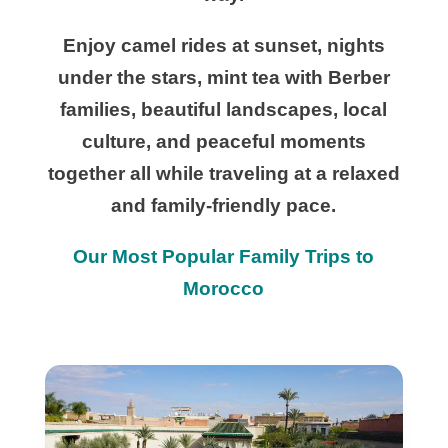
Enjoy camel rides at sunset, nights
under the stars, mint tea with Berber
families, beautiful landscapes, local
culture, and peaceful moments
together all while traveling at a relaxed
and family-friendly pace.
Our Most Popular Family Trips to
Morocco