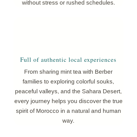
without stress or rushed schedules.
Full of authentic local experiences
From sharing mint tea with Berber
families to exploring colorful souks,
peaceful valleys, and the Sahara Desert,
every journey helps you discover the true
spirit of Morocco in a natural and human
way.