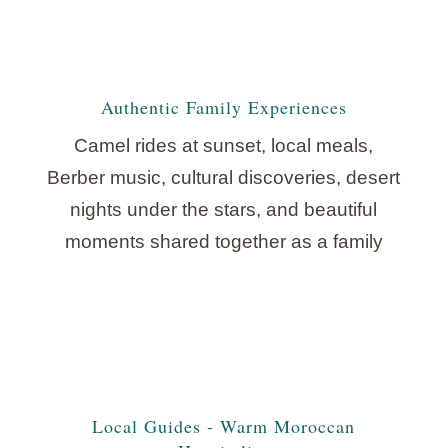
Authentic Family Experiences
Camel rides at sunset, local meals,
Berber music, cultural discoveries, desert
nights under the stars, and beautiful
moments shared together as a family
Local Guides - Warm Moroccan