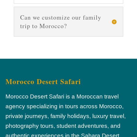
Can we customize our family
trip to Morocco?
Morocco Desert Safari
Morocco Desert Safari is a Moroccan travel
agency specializing in tours across Morocco,
private journeys, family holidays, luxury travel,
photography tours, student adventures, and
authentic experiences in the Sahara Desert.