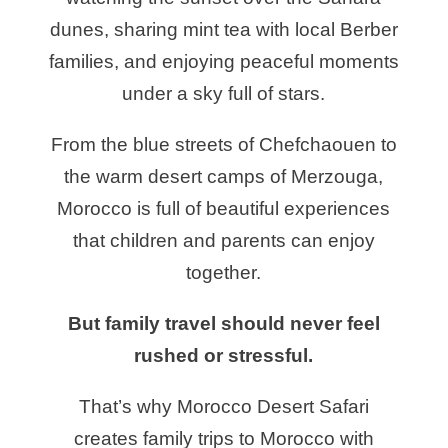
dunes, sharing mint tea with local Berber
families, and enjoying peaceful moments
under a sky full of stars.
From the blue streets of Chefchaouen to
the warm desert camps of Merzouga,
Morocco is full of beautiful experiences
that children and parents can enjoy
together.
But family travel should never feel
rushed or stressful.
That’s why Morocco Desert Safari
creates family trips to Morocco with