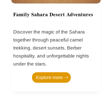
Family Sahara Desert Adventures
Discover the magic of the Sahara
together through peaceful camel
trekking, desert sunsets, Berber
hospitality, and unforgettable nights
under the stars.
Explore more