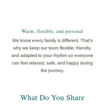
Warm, flexible, and personal
We know every family is different. That’s
why we keep our tours flexible, friendly,
and adapted to your rhythm so everyone
can feel relaxed, safe, and happy during
the journey.
What Do You Share