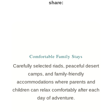
share:
Comfortable Family Stays
Carefully selected riads, peaceful desert
camps, and family-friendly
accommodations where parents and
children can relax comfortably after each
day of adventure.