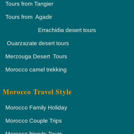
Tours from Tangier
Tours from Agadir
Errachidia desert tours
Ouarzazate desert tours
Merzouga Desert Tours
Morocco camel trekking
Morocco Travel Style
Morocco Family Holiday
Morocco Couple Trips
Morocco friends Tours