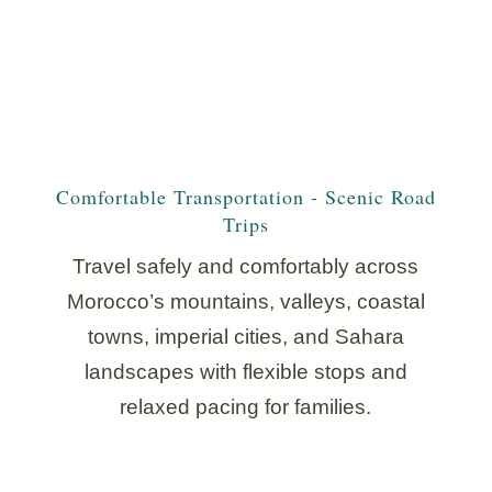
Comfortable Transportation - Scenic Road
Trips
Travel safely and comfortably across
Morocco’s mountains, valleys, coastal
towns, imperial cities, and Sahara
landscapes with flexible stops and
relaxed pacing for families.