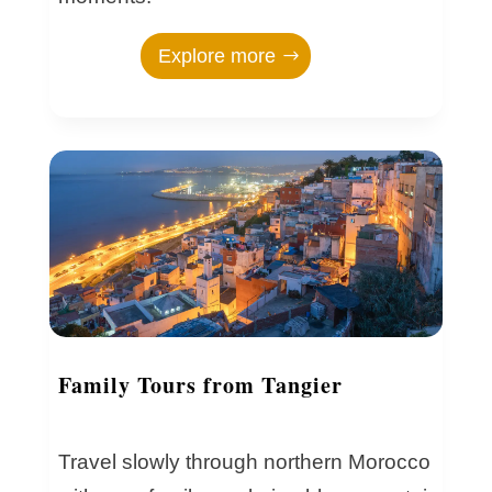
Explore more
Family Tours from Tangier
Travel slowly through northern Morocco