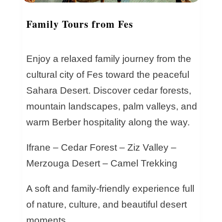
Family Tours from Fes
Enjoy a relaxed family journey from the
cultural city of Fes toward the peaceful
Sahara Desert. Discover cedar forests,
mountain landscapes, palm valleys, and
warm Berber hospitality along the way.
Ifrane – Cedar Forest – Ziz Valley –
Merzouga Desert – Camel Trekking
A soft and family-friendly experience full
of nature, culture, and beautiful desert
moments.