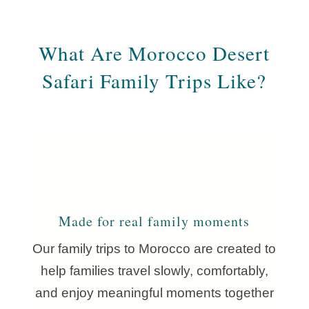
What Are Morocco Desert
Safari Family Trips Like?
Made for real family moments
Our family trips to Morocco are created to
help families travel slowly, comfortably,
and enjoy meaningful moments together