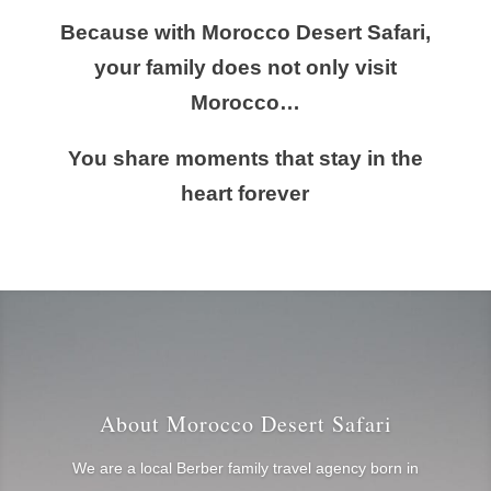
Because with Morocco Desert Safari,
your family does not only visit
Morocco…
You share moments that stay in the
heart forever
About Morocco Desert Safari
We are a local Berber family travel agency born in