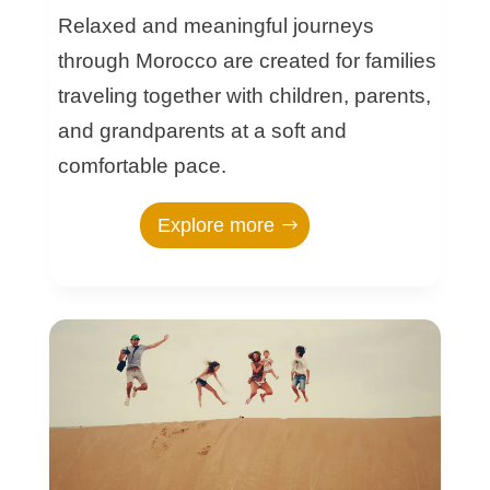
Relaxed and meaningful journeys
through Morocco are created for families
traveling together with children, parents,
and grandparents at a soft and
comfortable pace.
Explore more