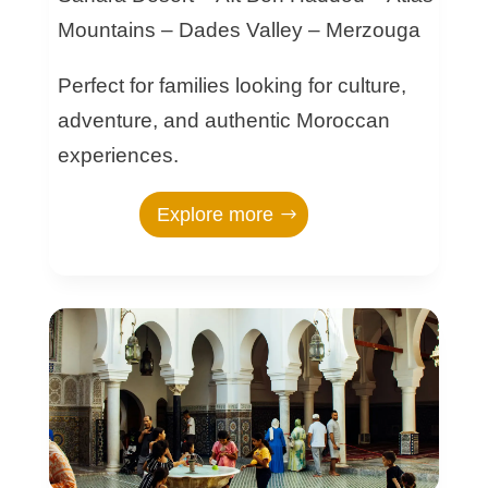
Mountains – Dades Valley – Merzouga
Perfect for families looking for culture,
adventure, and authentic Moroccan
experiences.
Explore more