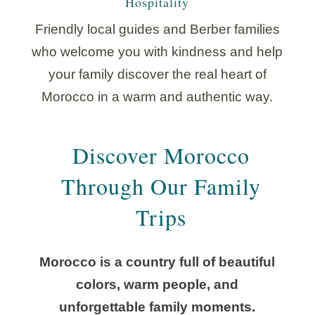
Hospitality
Friendly local guides and Berber families
who welcome you with kindness and help
your family discover the real heart of
Morocco in a warm and authentic way.
Discover Morocco
Through Our Family
Trips
Morocco is a country full of beautiful
colors, warm people, and
unforgettable family moments.