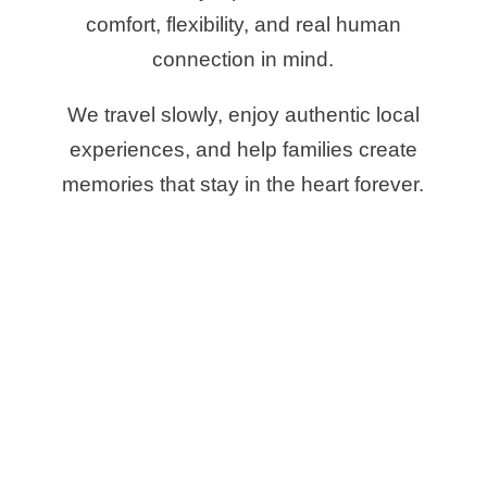
comfort, flexibility, and real human
connection in mind.
We travel slowly, enjoy authentic local
experiences, and help families create
memories that stay in the heart forever.
BEST FAMILY
TRIPS TO
MOROCCO