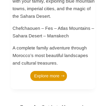
with your family, exploring blue mountain
towns, imperial cities, and the magic of
the Sahara Desert.
Chefchaouen – Fes – Atlas Mountains –
Sahara Desert – Marrakech
A complete family adventure through
Morocco’s most beautiful landscapes
and cultural treasures.
Explore more