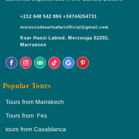
+212 648 542 894 +34744254731
moroccodesertsafariofficial@gmail.com
Ksar Hassi Labied, Merzouga 52202,
Marruecos
Popular Tours
Tours from Marrakech
Tours from Fes
tours from Casablanca