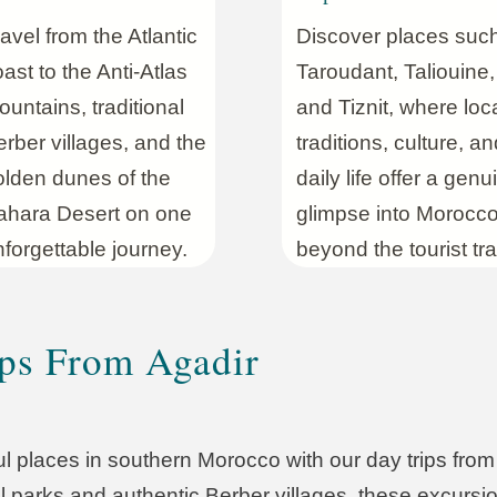
avel from the Atlantic
Discover places suc
ast to the Anti-Atlas
Taroudant, Taliouine,
untains, traditional
and Tiznit, where loc
rber villages, and the
traditions, culture, an
olden dunes of the
daily life offer a genu
ahara Desert on one
glimpse into Morocc
forgettable journey.
beyond the tourist trai
ps From Agadir
l places in southern Morocco with our day trips fro
l parks and authentic Berber villages, these excursio