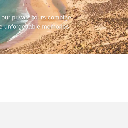
 our private tours combine
te unforgettable memories.