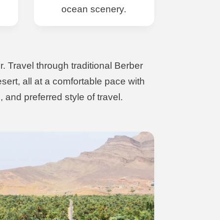
ocean scenery.
. Travel through traditional Berber
ert, all at a comfortable pace with
 and preferred style of travel.