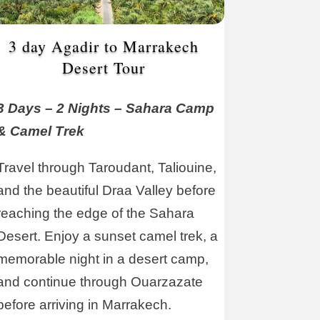
3 day Agadir to Marrakech
Desert Tour
3 Days – 2 Nights – Sahara Camp
& Camel Trek
Travel through Taroudant, Taliouine,
and the beautiful Draa Valley before
reaching the edge of the Sahara
Desert. Enjoy a sunset camel trek, a
memorable night in a desert camp,
and continue through Ouarzazate
before arriving in Marrakech.