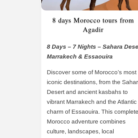
8 days Morocco tours from
Agadir
8 Days – 7 Nights – Sahara Dese
Marrakech & Essaouira
Discover some of Morocco’s most
iconic destinations, from the Saha
Desert and ancient kasbahs to
vibrant Marrakech and the Atlantic
charm of Essaouira. This complet
Morocco adventure combines
culture, landscapes, local