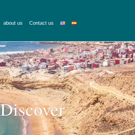
about us
Contact us
 Discover
o