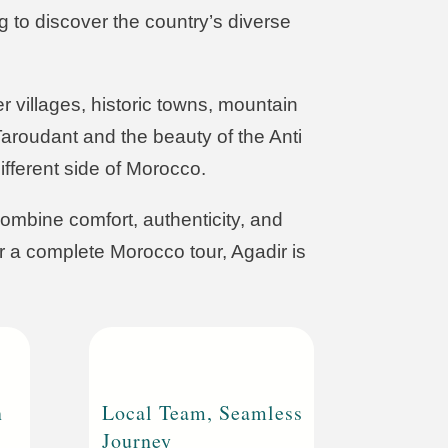
ng to discover the country’s diverse
 villages, historic towns, mountain
aroudant and the beauty of the Anti
fferent side of Morocco.
ombine comfort, authenticity, and
or a complete Morocco tour, Agadir is
n
Local Team, Seamless
Journey