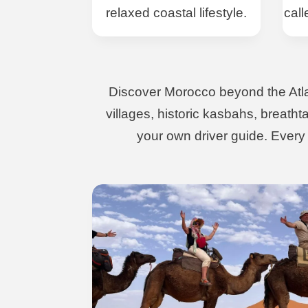
relaxed coastal lifestyle.
call
Discover Morocco beyond the Atlant
villages, historic kasbahs, breath
your own driver guide. Every j