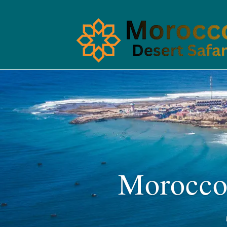
Morocco 