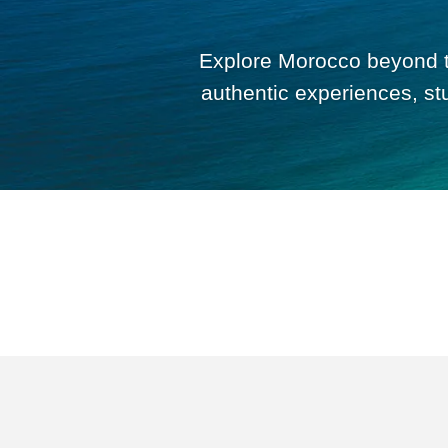
Explore Morocco beyond th
authentic experiences, st