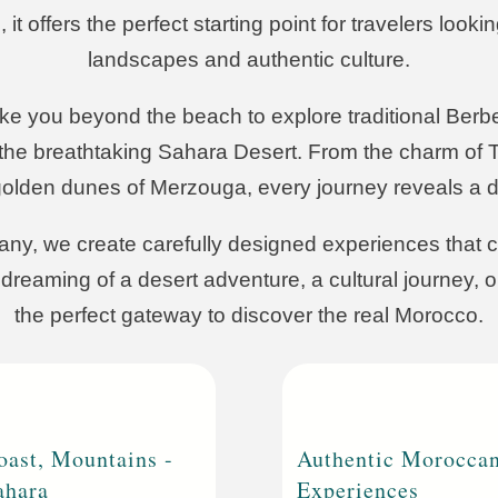
 offers the perfect starting point for travelers looki
landscapes and authentic culture.
 you beyond the beach to explore traditional Berber
he breathtaking Sahara Desert. From the charm of T
golden dunes of Merzouga, every journey reveals a di
ny, we create carefully designed experiences that c
dreaming of a desert adventure, a cultural journey, 
the perfect gateway to discover the real Morocco.
oast, Mountains -
Authentic Morocca
ahara
Experiences