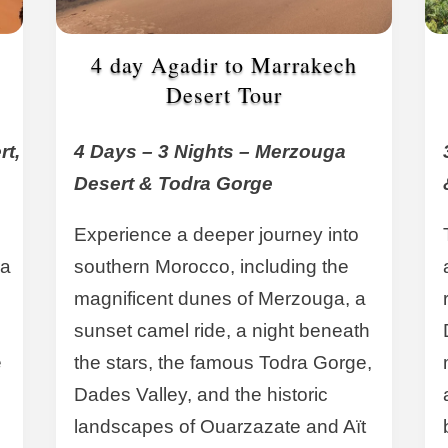
4 day Agadir to Marrakech
Desert Tour
rt,
4 Days – 3 Nights – Merzouga
Desert & Todra Gorge
Experience a deeper journey into
ra
southern Morocco, including the
magnificent dunes of Merzouga, a
sunset camel ride, a night beneath
e
the stars, the famous Todra Gorge,
Dades Valley, and the historic
landscapes of Ouarzazate and Aït