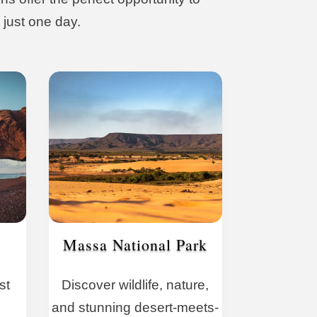
 just one day.
Massa National Park
st
Discover wildlife, nature,
and stunning desert-meets-