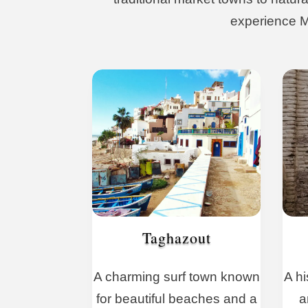
experience Mo
Taghazout
A charming surf town known
A hi
for beautiful beaches and a
a