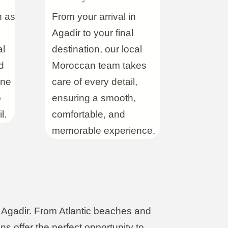
h as
From your arrival in
Agadir to your final
al
destination, our local
d
Moroccan team takes
ine
care of every detail,
o
ensuring a smooth,
l.
comfortable, and
memorable experience.
m Agadir. From Atlantic beaches and
ns offer the perfect opportunity to