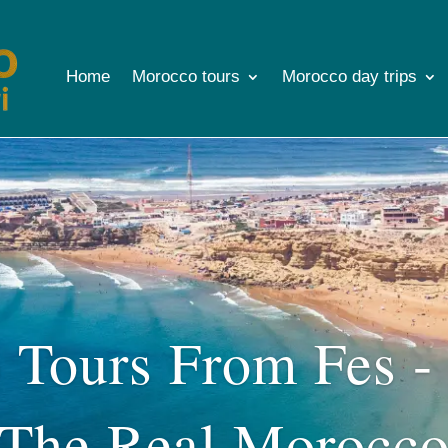
Home
Morocco tours
Morocco day trips
Tours From Fes -
The Real Morocc