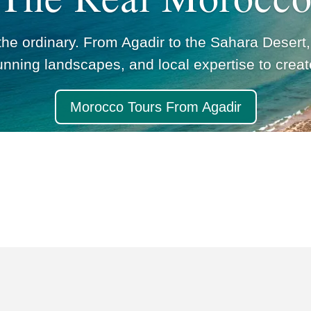
e ordinary. From Agadir to the Sahara Desert,
unning landscapes, and local expertise to crea
Morocco Tours From Agadir