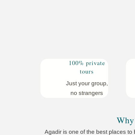
100% private
tours
Just your group,
no strangers
Why 
Agadir is one of the best places to 