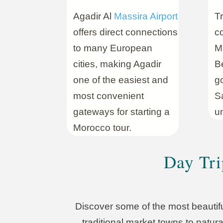
Agadir Al
Massira Airport
Tr
offers direct connections
co
to many European
Mo
cities, making Agadir
Be
one of the easiest and
g
most convenient
S
gateways for starting a
un
Morocco tour.
Day Tri
Discover some of the most beautifu
traditional market towns to natura