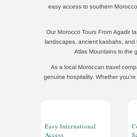
easy access to southern Morocco, it
Our Morocco Tours From Agadir take
landscapes, ancient kasbahs, and t
Atlas Mountains to the 
As a local Moroccan travel compa
genuine hospitality. Whether you’re 
Easy International
C
Access
S