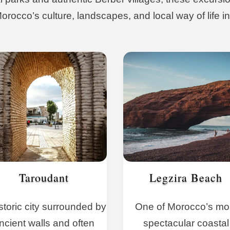
rocco’s culture, landscapes, and local way of life in
Taroudant
Legzira Beach
storic city surrounded by
One of Morocco’s mo
ncient walls and often
spectacular coastal