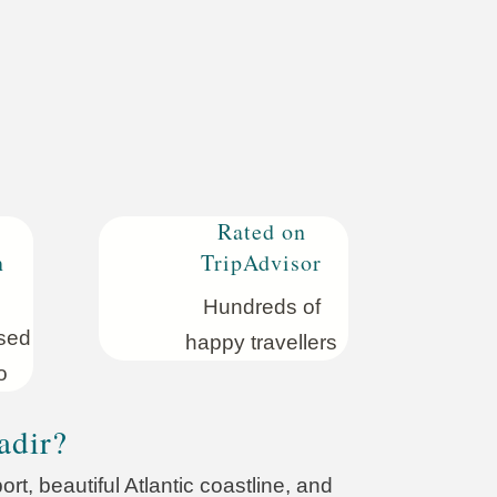
Rated on
n
TripAdvisor
Hundreds of
sed
happy travellers
o
adir?
rt, beautiful Atlantic coastline, and