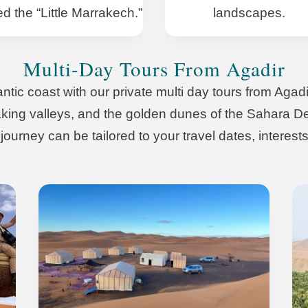
ed the “Little Marrakech.”
landscapes.
Multi-Day Tours From Agadir
ic coast with our private multi day tours from Agadir
taking valleys, and the golden dunes of the Sahara Des
ourney can be tailored to your travel dates, interests,