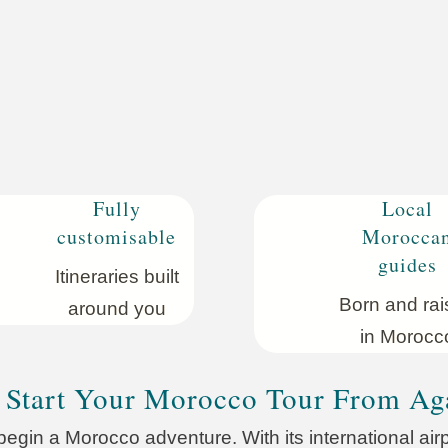
Fully
Local
customisable
Morocca
guides
Itineraries built
Born
and rai
around you
in Morocc
Start Your Morocco Tour From Ag
begin a Morocco adventure. With its international airpo