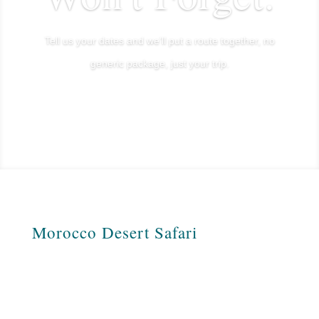
Tell us your dates and we’ll put a route together, no
generic package, just your trip.
Plan My Sahara Trip
Morocco Desert Safari
Morocco Desert Safari is a Moroccan
travel agency specializing in tours across