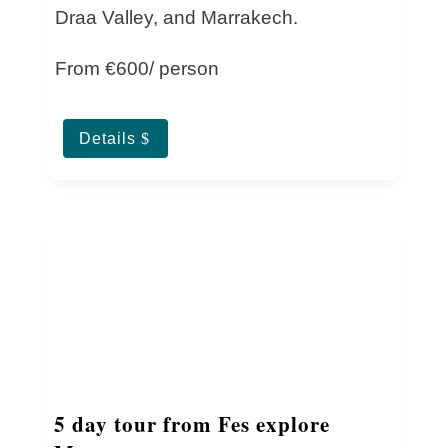
Draa Valley, and Marrakech.
From €600/ person
Details
5 day tour from Fes explore