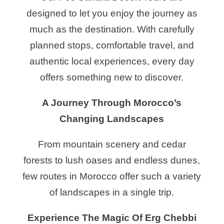
designed to let you enjoy the journey as
much as the destination. With carefully
planned stops, comfortable travel, and
authentic local experiences, every day
offers something new to discover.
A Journey Through Morocco’s
Changing Landscapes
From mountain scenery and cedar
forests to lush oases and endless dunes,
few routes in Morocco offer such a variety
of landscapes in a single trip.
Experience The Magic Of Erg Chebbi