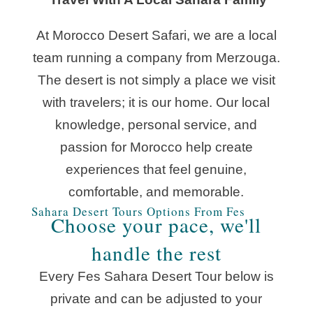
At Morocco Desert Safari, we are a local
team running a company from Merzouga.
The desert is not simply a place we visit
with travelers; it is our home. Our local
knowledge, personal service, and
passion for Morocco help create
experiences that feel genuine,
comfortable, and memorable.
Sahara Desert Tours Options From Fes
Choose your pace, we'll
handle the rest
Every Fes Sahara Desert Tour below is
private and can be adjusted to your