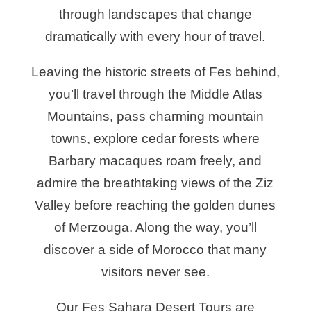
through landscapes that change
dramatically with every hour of travel.
Leaving the historic streets of Fes behind,
you’ll travel through the Middle Atlas
Mountains, pass charming mountain
towns, explore cedar forests where
Barbary macaques roam freely, and
admire the breathtaking views of the Ziz
Valley before reaching the golden dunes
of Merzouga. Along the way, you’ll
discover a side of Morocco that many
visitors never see.
Our Fes Sahara Desert Tours are