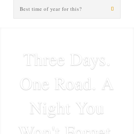
Best time of year for this?
Three Days.
One Road. A
Night You
Won't Forget.