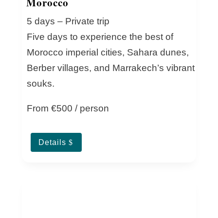
Morocco
5 days – Private trip
Five days to experience the best of
Morocco imperial cities, Sahara dunes,
Berber villages, and Marrakech’s vibrant
souks.
From €500 / person
Details