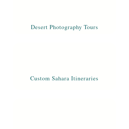
Desert Photography Tours
Custom Sahara Itineraries