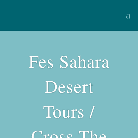
Fes Sahara
Desert
Tours /
Cross The