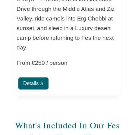
Drive through the Middle Atlas and Ziz
Valley, ride camels into Erg Chebbi at
sunset, and sleep in a Luxury desert
camp before returning to Fes the next
day.
From €250 / person
Details
What's Included In Our Fes