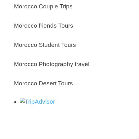
Morocco Couple Trips
Morocco friends Tours
Morocco Student Tours
Morocco Photography travel
Morocco Desert Tours
About us