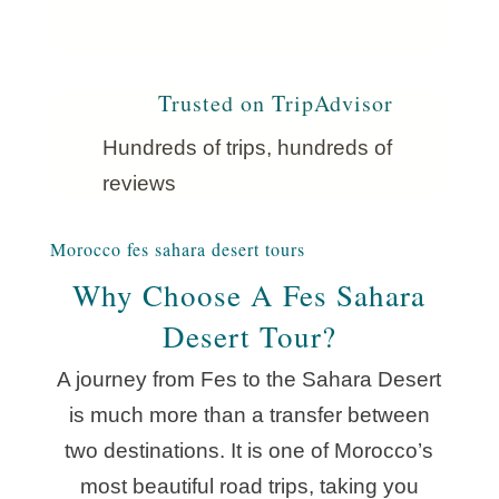
Trusted on TripAdvisor
Hundreds of trips, hundreds of
reviews
Morocco fes sahara desert tours
Why Choose A Fes Sahara
Desert Tour?
A journey from Fes to the Sahara Desert
is much more than a transfer between
two destinations. It is one of Morocco’s
most beautiful road trips, taking you