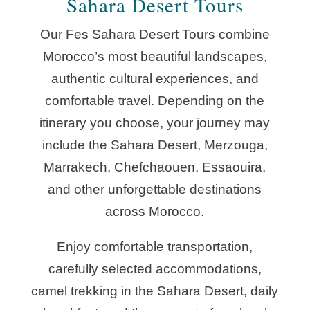
Sahara Desert Tours
Our Fes Sahara Desert Tours combine
Morocco’s most beautiful landscapes,
authentic cultural experiences, and
comfortable travel. Depending on the
itinerary you choose, your journey may
include the Sahara Desert, Merzouga,
Marrakech, Chefchaouen, Essaouira,
and other unforgettable destinations
across Morocco.
Enjoy comfortable transportation,
carefully selected accommodations,
camel trekking in the Sahara Desert, daily