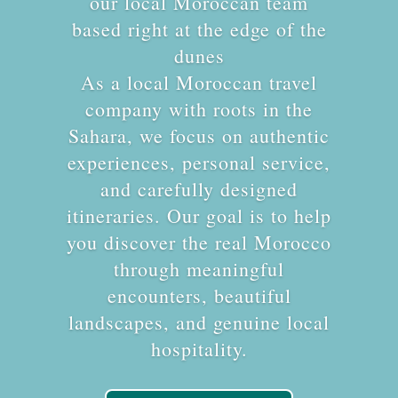
our local Moroccan team
based right at the edge of the
dunes
As a local Moroccan travel
company with roots in the
Sahara, we focus on authentic
experiences, personal service,
and carefully designed
itineraries. Our goal is to help
you discover the real Morocco
through meaningful
encounters, beautiful
landscapes, and genuine local
hospitality.