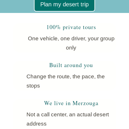
Plan my desert trip
100% private tours
One vehicle, one driver, your group
only
Built around you
Change the route, the pace, the
stops
We live in Merzouga
Not a call center, an actual desert
address