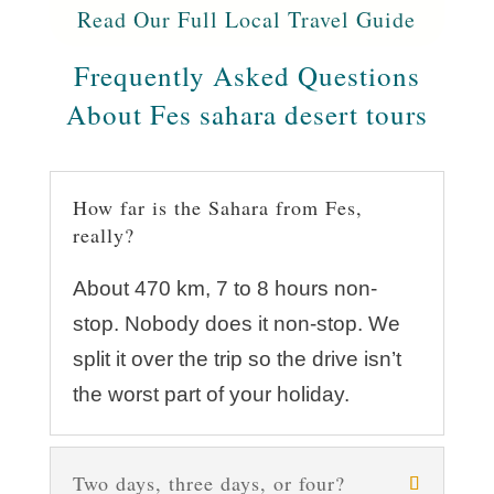
Read Our Full Local Travel Guide
Frequently Asked Questions
About Fes sahara desert tours
How far is the Sahara from Fes,
really?
About 470 km, 7 to 8 hours non-
stop. Nobody does it non-stop. We
split it over the trip so the drive isn’t
the worst part of your holiday.
Two days, three days, or four?