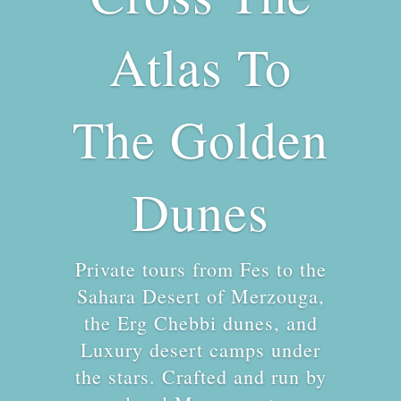
Atlas To
The Golden
Dunes
Private tours from Fes to the
Sahara Desert of Merzouga,
the Erg Chebbi dunes, and
Luxury desert camps under
the stars. Crafted and run by