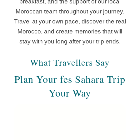
breakfast, and the support of our local
Moroccan team throughout your journey.
Travel at your own pace, discover the real
Morocco, and create memories that will
stay with you long after your trip ends.
What Travellers Say
Plan Your fes Sahara Trip
Your Way