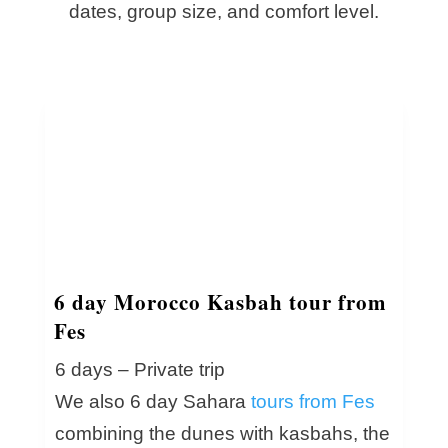
dates, group size, and comfort level.
6 day Morocco Kasbah tour from
Fes
6 days – Private trip
We also 6 day Sahara
tours from Fes
combining the dunes with kasbahs, the