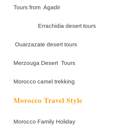
Tours from Agadir
Errachidia desert tours
Ouarzazate desert tours
Merzouga Desert Tours
Morocco camel trekking
Morocco Travel Style
Morocco Family Holiday