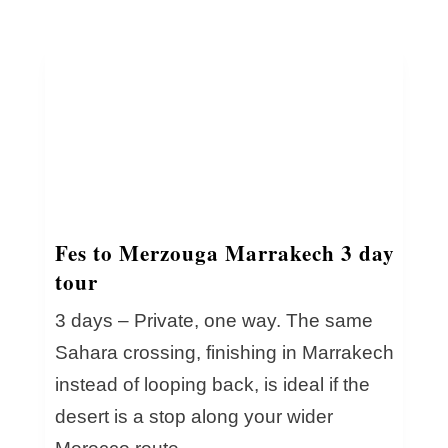
Fes to Merzouga Marrakech 3 day
tour
3 days – Private, one way. The same
Sahara crossing, finishing in Marrakech
instead of looping back, is ideal if the
desert is a stop along your wider