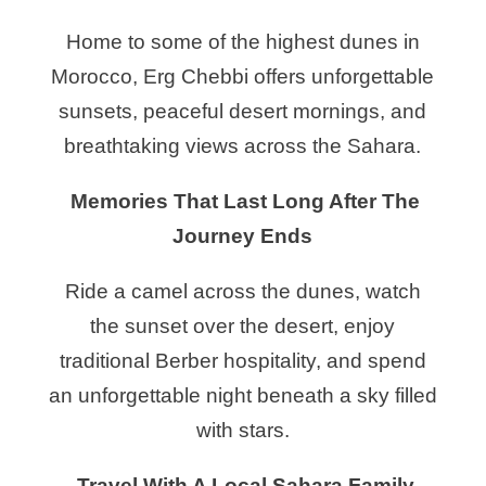
Home to some of the highest dunes in
Morocco, Erg Chebbi offers unforgettable
sunsets, peaceful desert mornings, and
breathtaking views across the Sahara.
Memories That Last Long After The
Journey Ends
Ride a camel across the dunes, watch
the sunset over the desert, enjoy
traditional Berber hospitality, and spend
an unforgettable night beneath a sky filled
with stars.
Travel With A Local Sahara Family