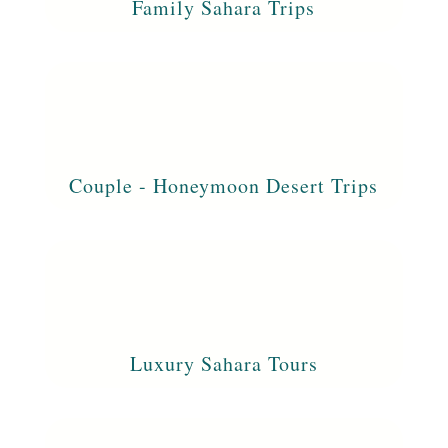
Family Sahara Trips
Couple - Honeymoon Desert Trips
Luxury Sahara Tours