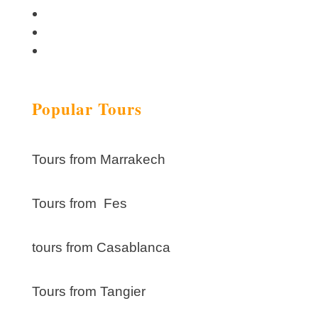
Popular Tours
Tours from Marrakech
Tours from Fes
tours from Casablanca
Tours from Tangier