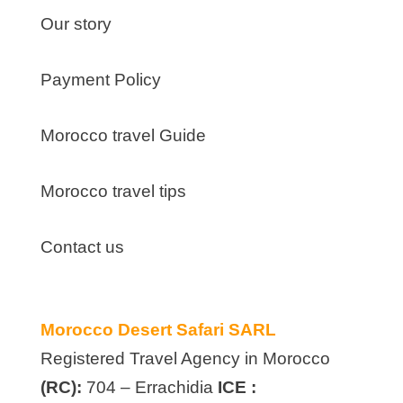
Our story
Payment Policy
Morocco travel Guide
Morocco travel tips
Contact us
Morocco Desert Safari SARL
Registered Travel Agency in Morocco
(RC):
704 – Errachidia
ICE :