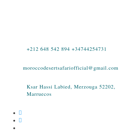
Morocco, private journeys, family
holidays, luxury travel, photography tours,
student adventures, and authentic
experiences in the Sahara Desert.
+212 648 542 894 +34744254731
moroccodesertsafariofficial@gmail.com
Ksar Hassi Labied, Merzouga 52202,
Marruecos