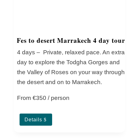
Fes to desert Marrakech 4 day tour
4 days – Private, relaxed pace. An extra
day to explore the Todgha Gorges and
the Valley of Roses on your way through
the desert and on to Marrakech.
From €350 / person
Details