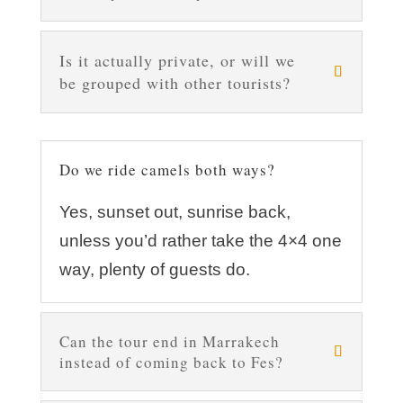
Is it actually private, or will we
be grouped with other tourists?
Do we ride camels both ways?
Yes, sunset out, sunrise back,
unless you’d rather take the 4×4 one
way, plenty of guests do.
Can the tour end in Marrakech
instead of coming back to Fes?