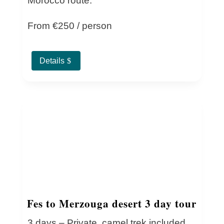
Morocco route.
From €250 / person
Details
Fes to Merzouga desert 3 day tour
3 days – Private, camel trek included