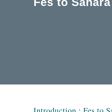
Fes to Sahara
Introduction : Fes to 