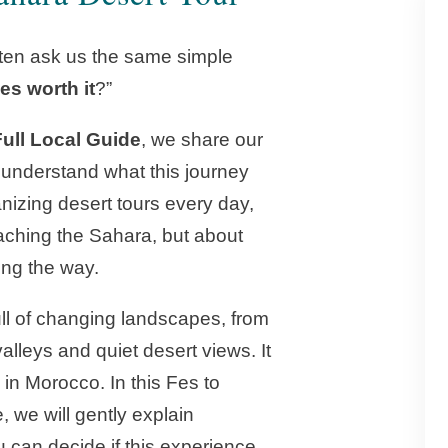
ften ask us the same simple
es worth it
?”
Full Local Guide
, we share our
 understand what this journey
ganizing desert tours every day,
eaching the Sahara, but about
ong the way.
ull of changing landscapes, from
lleys and quiet desert views. It
 in Morocco. In this Fes to
 we will gently explain
 can decide if this experience