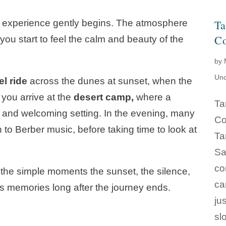
e experience gently begins. The atmosphere
Ta
Co
u start to feel the calm and beauty of the
by
Unc
l ride
across the dunes at sunset, when the
, you arrive at the
desert camp,
where a
Ta
rm and welcoming setting. In the evening, many
Co
n to Berber music, before taking time to look at
Ta
Sa
co
n the simple moments the sunset, the silence,
ca
’s memories long after the journey ends.
ju
sl