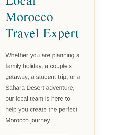
Morocco
Travel Expert
Whether you are planning a
family holiday, a couple's
getaway, a student trip, or a
Sahara Desert adventure,
our local team is here to
help you create the perfect
Morocco journey.