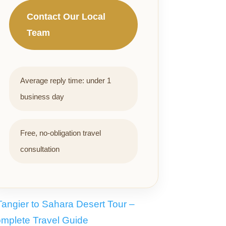
Contact Our Local
Team
Average reply time: under 1
business day
Free, no-obligation travel
consultation