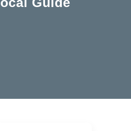
Local Guide