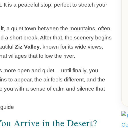
It is a peaceful stop, perfect to stretch your
lt
, a quiet town between the mountains, often
d a short break. After that, the scenery begins
autiful
Ziz Valley
, known for its wide views,
l villages that follow the river.
es more open and quiet… until finally, you
s to appear, the air feels different, and the
you with a sense of calm and silence that
u Arrive in the Desert?