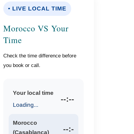
• LIVE LOCAL TIME
Morocco VS Your
Time
Check the time difference before
you book or call.
Your local time
--:--
Loading...
Morocco
--:-
(Casablanca)