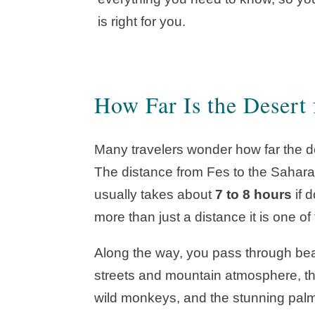
is right for you.
How Far Is the Desert
Many travelers wonder how far the de
The distance from Fes to the Sahar
usually takes about
7 to 8 hours
if 
more than just a distance it is one o
Along the way, you pass through beaut
streets and mountain atmosphere, t
wild monkeys, and the stunning palm 