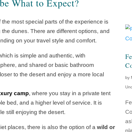
be What to Expect?
 the most special parts of the experience is
he dunes. There are different options, and
nding on your travel style and comfort.
Fe
hich is simple and authentic, with
Co
osphere, and shared or basic bathroom
el closer to the desert and enjoy a more local
by
Unc
uxury camp
,
where you stay in a private tent
Fe
 bed, and a higher level of service. It is
Co
e still enjoying the desert.
as
et places, there is also the option of a
wild or
pl