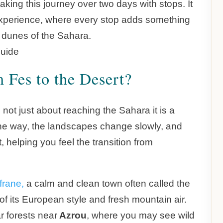
ing this journey over two days with stops. It
he experience, where every stop adds something
l dunes of the Sahara.
 Fes to the Desert?
 not just about reaching the Sahara it is a
g the way, the landscapes change slowly, and
, helping you feel the transition from
frane,
a calm and clean town often called the
of its European style and fresh mountain air.
r forests near
Azrou
, where you may see wild