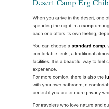
Desert Camp Erg Chib
When you arrive in the desert, one of
spending the night in a
camp
among t
each one offers its own feeling, depe
You can choose a
standard camp
,
w
comfortable tents, a traditional atm
facilities. It is a beautiful way to fe
experience.
For more comfort, there is also the
l
with your own bathroom, a comfortable
perfect if you prefer more privacy whil
For travelers who love nature and qui