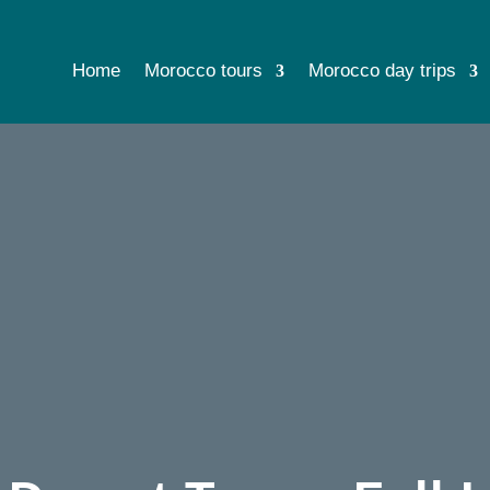
Home
Morocco tours
Morocco day trips