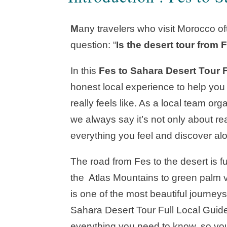
M
any travelers who visit Morocco o
question: “
Is the desert tour from F
In this
Fes to Sahara Desert Tour 
honest local experience to help you
really feels like. As a local team or
we always say it’s not only about r
everything you feel and discover al
The road from Fes to the desert is f
the Atlas Mountains to green palm va
is one of the most beautiful journeys
Sahara Desert Tour Full Local Guide,
everything you need to know, so you