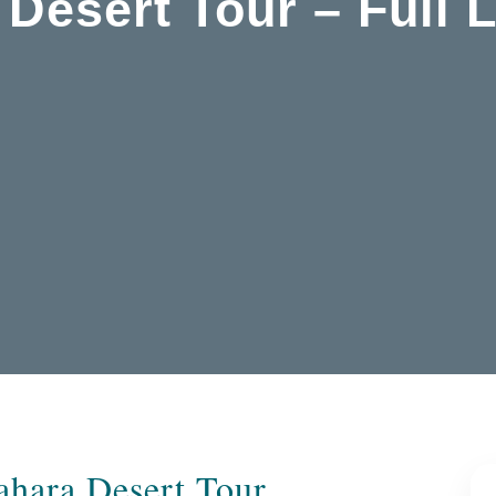
 Desert Tour – Full 
Sahara Desert Tour