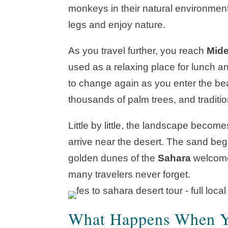
monkeys in their natural environment. 
legs and enjoy nature.
As you travel further, you reach
Mide
used as a relaxing place for lunch an
to change again as you enter the be
thousands of palm trees, and traditiona
Little by little, the landscape becom
arrive near the desert. The sand begin
golden dunes of the
Sahara
welcome 
many travelers never forget.
What Happens When Yo