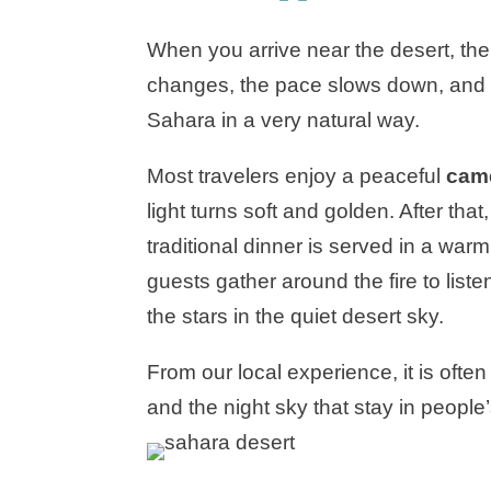
When you arrive near the desert, th
changes, the pace slows down, and yo
Sahara in a very natural way.
Most travelers enjoy a peaceful
came
light turns soft and golden. After that
traditional dinner is served in a wa
guests gather around the fire to liste
the stars in the quiet desert sky.
From our local experience, it is ofte
and the night sky that stay in people