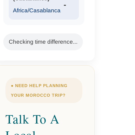
-
Africa/Casablanca
Checking time difference...
● NEED HELP PLANNING
YOUR MOROCCO TRIP?
Talk To A
Local