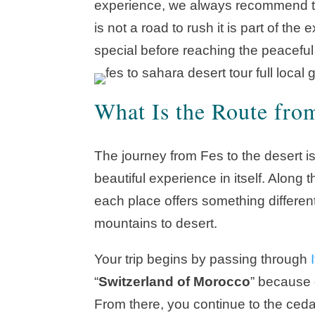
experience, we always recommend tak
is not a road to rush it is part of t
special before reaching the peacefu
What Is the Route from
The journey from Fes to the desert is
beautiful experience in itself. Alon
each place offers something different
mountains to desert.
Your trip begins by passing through
I
“
Switzerland of Morocco
” because 
From there, you continue to the ceda