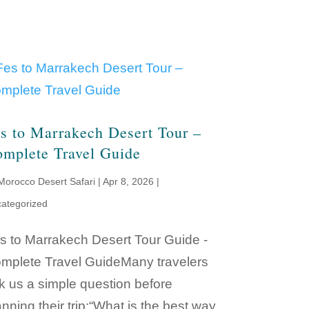
s to Marrakech Desert Tour –
mplete Travel Guide
Morocco Desert Safari
|
Apr 8, 2026
|
ategorized
s to Marrakech Desert Tour Guide -
mplete Travel GuideMany travelers
k us a simple question before
anning their trip:“What is the best way