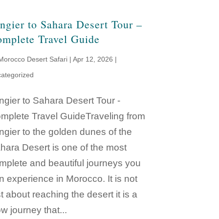
ngier to Sahara Desert Tour –
mplete Travel Guide
Morocco Desert Safari
|
Apr 12, 2026
|
ategorized
ngier to Sahara Desert Tour -
mplete Travel GuideTraveling from
ngier to the golden dunes of the
hara Desert is one of the most
mplete and beautiful journeys you
n experience in Morocco. It is not
st about reaching the desert it is a
ow journey that...