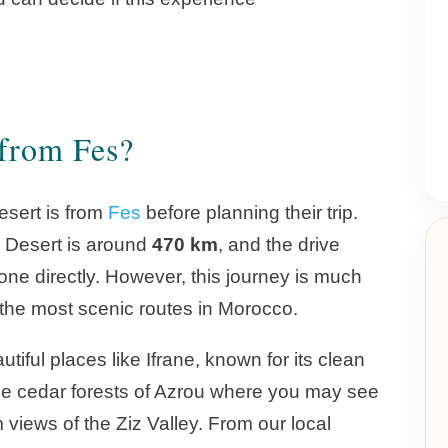
 from Fes?
sert is from
Fes
before planning their trip.
a Desert is around
470 km
, and the drive
done directly. However, this journey is much
f the most scenic routes in Morocco.
iful places like Ifrane, known for its clean
he cedar forests of Azrou where you may see
views of the Ziz Valley. From our local