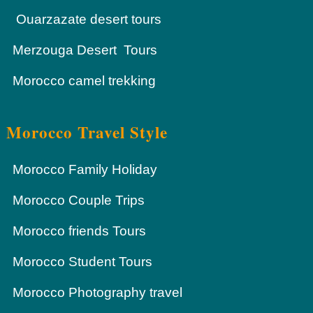
Ouarzazate desert tours
Merzouga Desert Tours
Morocco camel trekking
Morocco Travel Style
Morocco Family Holiday
Morocco Couple Trips
Morocco friends Tours
Morocco Student Tours
Morocco Photography travel