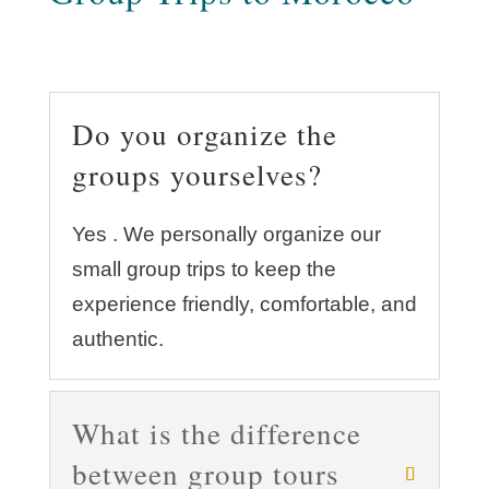
Do you organize the
groups yourselves?
Yes . We personally organize our
small group trips to keep the
experience friendly, comfortable, and
authentic.
What is the difference
between group tours