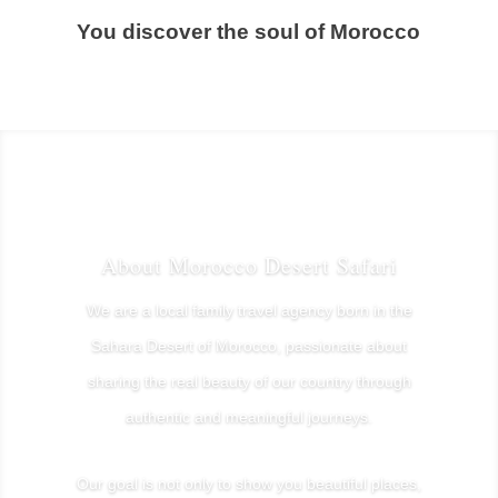
You discover the soul of Morocco
About Morocco Desert Safari
We are a local family travel agency born in the
Sahara Desert of Morocco, passionate about
sharing the real beauty of our country through
authentic and meaningful journeys.
Our goal is not only to show you beautiful places,