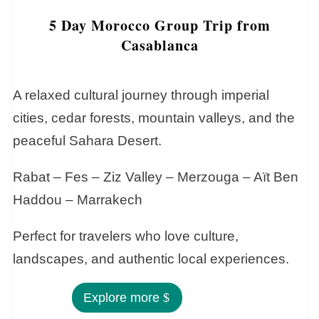
5 Day Morocco Group Trip from
Casablanca
A relaxed cultural journey through imperial
cities, cedar forests, mountain valleys, and the
peaceful Sahara Desert.
Rabat – Fes – Ziz Valley – Merzouga – Aït Ben
Haddou – Marrakech
Perfect for travelers who love culture,
landscapes, and authentic local experiences.
Explore more