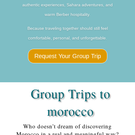
authentic experiences, Sahara adventures, and
warm Berber hospitality.
Because traveling together should still feel
comfortable, personal, and unforgettable.
Request Your Group Trip
Group Trips to
morocco
Who doesn’t dream of discovering
Morocco in a real and meaningful way?