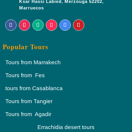
Ksar Hassi Labied, Merzouga 52202,
Marruecos
Popular Tours
Tours from Marrakech
Tours from Fes
tours from Casablanca
Tours from Tangier
Tours from Agadir
Errachidia desert tours