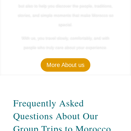
but also to help you discover the people, traditions,
stories, and simple moments that make Morocco so
special.
With us, you travel slowly, comfortably, and with
people who truly care about your experience.
More About us
Frequently Asked
Questions About Our
Group Trips to Morocco