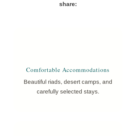
share:
Comfortable Accommodations
Beautiful riads, desert camps, and
carefully selected stays.