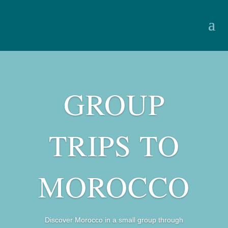
GROUP
TRIPS TO
MOROCCO
Discover Morocco in a small group through