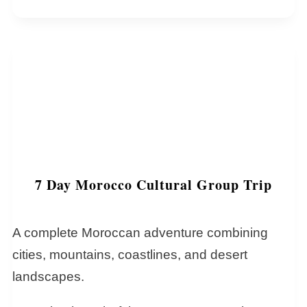
7 Day Morocco Cultural Group Trip
A complete Moroccan adventure combining
cities, mountains, coastlines, and desert
landscapes.