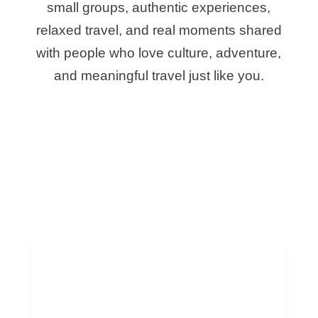
small groups, authentic experiences,
relaxed travel, and real moments shared
with people who love culture, adventure,
and meaningful travel just like you.
Best Group Trips
to Morocco