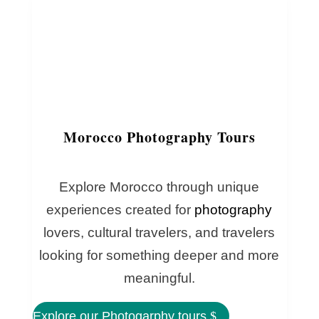
Morocco Photography Tours
Explore Morocco through unique
experiences created for
photography
lovers, cultural travelers, and travelers
looking for something deeper and more
meaningful.
Explore our Photogarphy tours