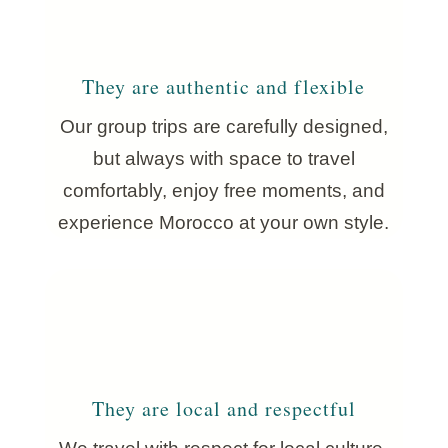
They are authentic and flexible
Our group trips are carefully designed,
but always with space to travel
comfortably, enjoy free moments, and
experience Morocco at your own style.
They are local and respectful