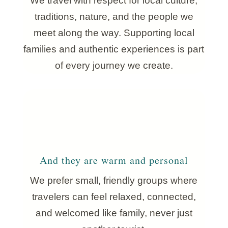
We travel with respect for local culture,
traditions, nature, and the people we
meet along the way. Supporting local
families and authentic experiences is part
of every journey we create.
And they are warm and personal
We prefer small, friendly groups where
travelers can feel relaxed, connected,
and welcomed like family, never just