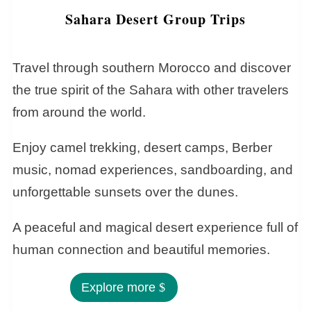
Sahara Desert Group Trips
Travel through southern Morocco and discover
the true spirit of the Sahara with other travelers
from around the world.
Enjoy camel trekking, desert camps, Berber
music, nomad experiences, sandboarding, and
unforgettable sunsets over the dunes.
A peaceful and magical desert experience full of
human connection and beautiful memories.
Explore more