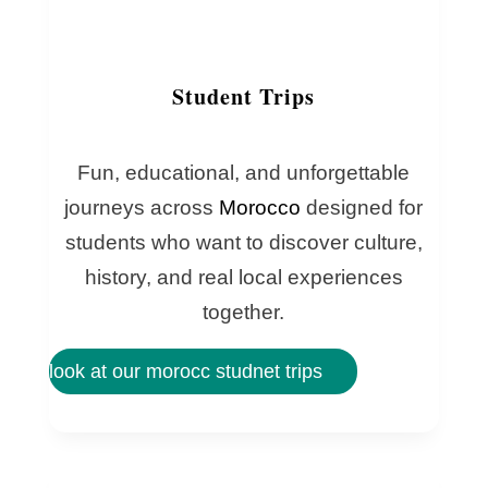
Student Trips
Fun, educational, and unforgettable
journeys across
Morocco
designed for
students who want to discover culture,
history, and real local experiences
together.
look at our morocc studnet trips