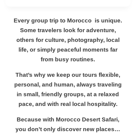
Every group trip to Morocco is unique.
Some travelers look for adventure,
others for culture, photography, local
life, or simply peaceful moments far
from busy routines.
That’s why we keep our tours flexible,
personal, and human, always traveling
in small, friendly groups, at a relaxed
pace, and with real local hospitality.
Because with Morocco Desert Safari,
you don’t only discover new places…