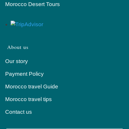
Morocco Desert Tours
About us
Our story
Payment Policy
Morocco travel Guide
Morocco travel tips
Contact us