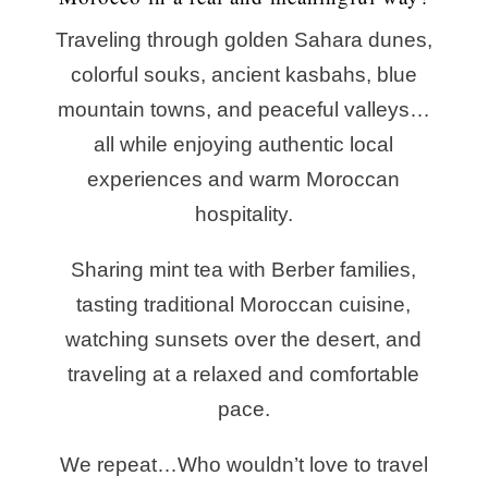
Traveling through golden Sahara dunes,
colorful souks, ancient kasbahs, blue
mountain towns, and peaceful valleys…
all while enjoying authentic local
experiences and warm Moroccan
hospitality.
Sharing mint tea with Berber families,
tasting traditional Moroccan cuisine,
watching sunsets over the desert, and
traveling at a relaxed and comfortable
pace.
We repeat…
Who wouldn’t love to travel