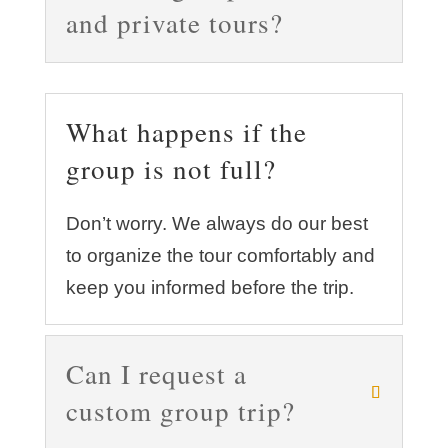
and private tours?
What happens if the
group is not full?
Don’t worry. We always do our best
to organize the tour comfortably and
keep you informed before the trip.
Can I request a
custom group trip?