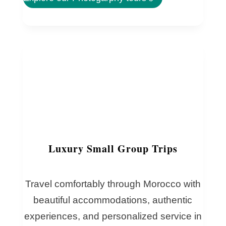
Luxury Small Group Trips
Travel comfortably through Morocco with
beautiful accommodations, authentic
experiences, and personalized service in