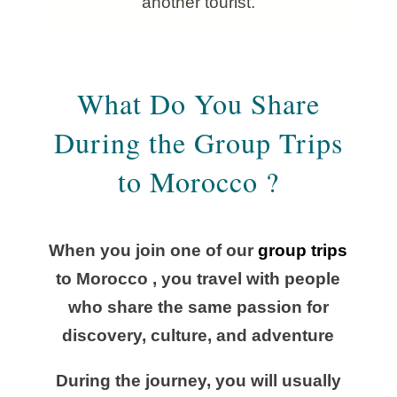
another tourist.
What Do You Share
During the Group Trips
to Morocco ?
When you join one of our
group trips
to Morocco , you travel with people
who share the same passion for
discovery, culture, and adventure
During the journey, you will usually