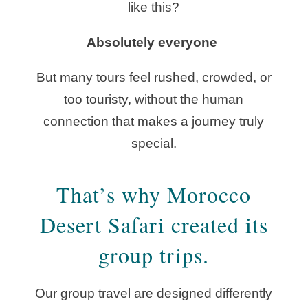
like this?
Absolutely everyone
But many tours feel rushed, crowded, or
too touristy, without the human
connection that makes a journey truly
special.
That’s why Morocco
Desert Safari created its
group trips.
Our group travel are designed differently