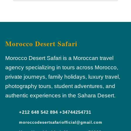
Morocco Desert Safari
Morocco Desert Safari is a Moroccan travel
agency specializing in tours across Morocco,
private journeys, family holidays, luxury travel,
photography tours, student adventures, and
authentic experiences in the Sahara Desert.
+212 648 542 894 +34744254731
moroccodesertsafariofficial@gmail.com