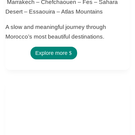
Marrakech – Chefchaouen – Fes – Sahara
Desert – Essaouira – Atlas Mountains
A slow and meaningful journey through
Morocco’s most beautiful destinations.
Explore more