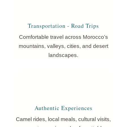
Transportation - Road Trips
Comfortable travel across Morocco’s
mountains, valleys, cities, and desert
landscapes.
Authentic Experiences
Camel rides, local meals, cultural visits,