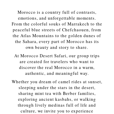
Morocco is a country full of contrasts,
emotions, and unforgettable moments.
From the colorful souks of Marrakech to the
peaceful blue streets of Chefchaouen, from
the Atlas Mountains to the golden dunes of
the Sahara, every part of Morocco has its
own beauty and story to share.
At Morocco Desert Safari, our group trips
are created for travelers who want to
discover the real Morocco in a warm,
authentic, and meaningful way.
Whether you dream of camel rides at sunset,
sleeping under the stars in the desert,
sharing mint tea with Berber families,
exploring ancient kasbahs, or walking
through lively medinas full of life and
culture, we invite you to experience