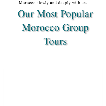
Morocco slowly and deeply with us.
Our Most Popular
Morocco Group
Tours