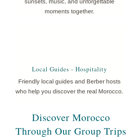
sunsets, music, and unforgettable
moments together.
Local Guides - Hospitality
Friendly local guides and Berber hosts
who help you discover the real Morocco.
Discover Morocco
Through Our Group Trips