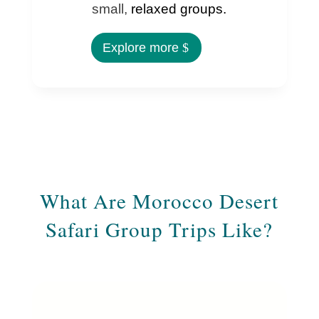
small,
relaxed groups.
Explore more
What Are Morocco Desert
Safari Group Trips Like?