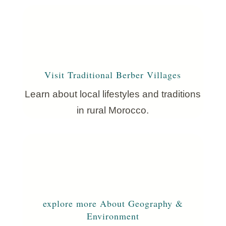
Visit Traditional Berber Villages
Learn about local lifestyles and traditions
in rural Morocco.
explore more About Geography &
Environment