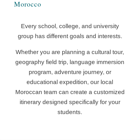
Morocco
Every school, college, and university
group has different goals and interests.
Whether you are planning a cultural tour,
geography field trip, language immersion
program, adventure journey, or
educational expedition, our local
Moroccan team can create a customized
itinerary designed specifically for your
students.