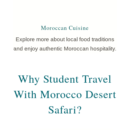
Moroccan Cuisine
Explore more about local food traditions
and enjoy authentic Moroccan hospitality.
Why Student Travel
With Morocco Desert
Safari?