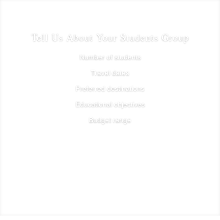
Tell Us About Your Students Group
Number of students
Travel dates
Preferred destinations
Educational objectives
Budget range
Plan Your student group