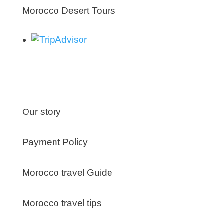
Morocco Desert Tours
About us
Our story
Payment Policy
Morocco travel Guide
Morocco travel tips