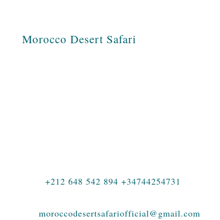
Morocco Desert Safari
Morocco Desert Safari is a Moroccan
travel agency specializing in tours across
Morocco, private journeys, family
holidays, luxury travel, photography tours,
student adventures, and authentic
experiences in the Sahara Desert.
+212 648 542 894 +34744254731
moroccodesertsafariofficial@gmail.com