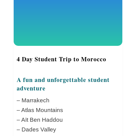
4 Day Student Trip to Morocco
A fun and unforgettable student
adventure
– Marrakech
– Atlas Mountains
– Aït Ben Haddou
– Dades Valley