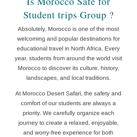
Is Morocco Safe for
Student trips Group ?
Absolutely, Morocco is one of the most
welcoming and popular destinations for
educational travel in North Africa. Every
year, students from around the world visit
Morocco to discover its culture, history,
landscapes, and local traditions.
At Morocco Desert Safari, the safety and
comfort of our students are always a
priority. We carefully organize each
journey to create a relaxed, enjoyable,
and worry-free experience for both