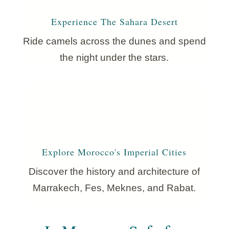
Experience The Sahara Desert
Ride camels across the dunes and spend
the night under the stars.
Explore Morocco's Imperial Cities
Discover the history and architecture of
Marrakech, Fes, Meknes, and Rabat.