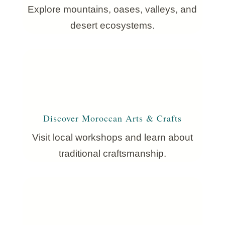
Explore mountains, oases, valleys, and
desert ecosystems.
Discover Moroccan Arts & Crafts
Visit local workshops and learn about
traditional craftsmanship.