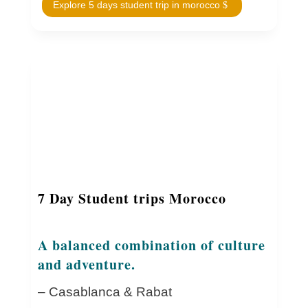
Explore 5 days student trip in morocco
7 Day Student trips Morocco
A balanced combination of culture
and adventure.
– Casablanca & Rabat