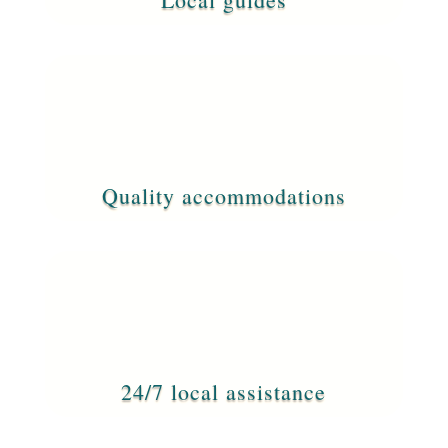
Quality accommodations
24/7 local assistance