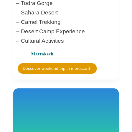
– Todra Gorge
– Sahara Desert
– Camel Trekking
– Desert Camp Experience
– Cultural Activities
Marrakech
Descover weekend trip in morocco