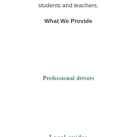
students and teachers.
What We Provide
Professional drivers
Local guides