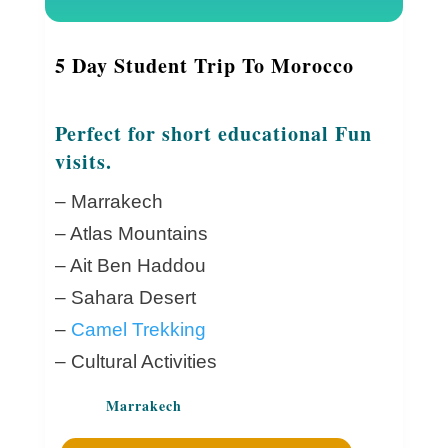
5 Day Student Trip To Morocco
Perfect for short educational Fun
visits.
– Marrakech
– Atlas Mountains
– Ait Ben Haddou
– Sahara Desert
–
Camel Trekking
– Cultural Activities
Marrakech