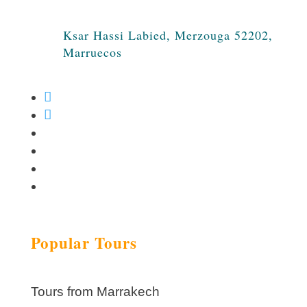
Ksar Hassi Labied, Merzouga 52202,
Marruecos
Popular Tours
Tours from Marrakech