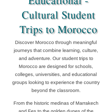
Educational -
Cultural Student
Trips to Morocco
Discover Morocco through meaningful
journeys that combine learning, culture,
and adventure. Our student trips to
Morocco are designed for schools,
colleges, universities, and educational
groups looking to experience the country
beyond the classroom.
From the historic medinas of Marrakech
and Fes to the golden dunes of the