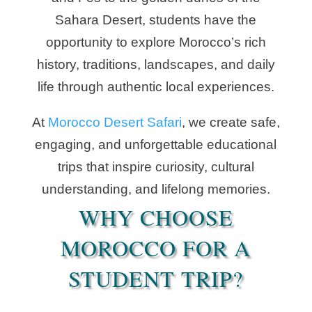
Sahara Desert, students have the
opportunity to explore Morocco’s rich
history, traditions, landscapes, and daily
life through authentic local experiences.
At
Morocco Desert Safari
, we create safe,
engaging, and unforgettable educational
trips that inspire curiosity, cultural
understanding, and lifelong memories.
WHY CHOOSE
MOROCCO FOR A
STUDENT TRIP?