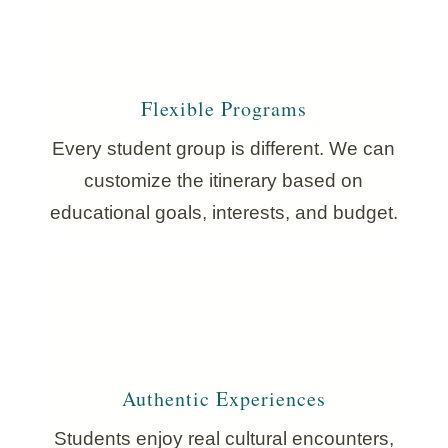
Flexible Programs
Every student group is different. We can
customize the itinerary based on
educational goals, interests, and budget.
Authentic Experiences
Students enjoy real cultural encounters,