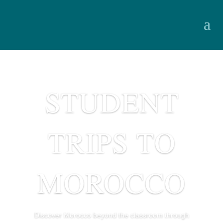
STUDENT
TRIPS TO
MOROCCO
Discover Morocco beyond the classroom through