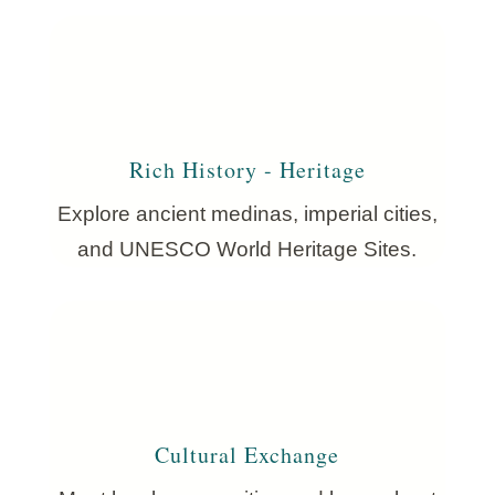
Rich History - Heritage
Explore ancient medinas, imperial cities,
and UNESCO World Heritage Sites.
Cultural Exchange