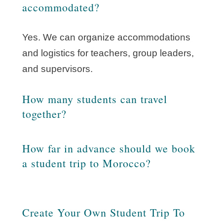
accommodated?
Yes. We can organize accommodations
and logistics for teachers, group leaders,
and supervisors.
How many students can travel
together?
How far in advance should we book
a student trip to Morocco?
Create Your Own Student Trip To