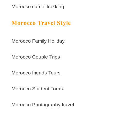
Morocco camel trekking
Morocco Travel Style
Morocco Family Holiday
Morocco Couple Trips
Morocco friends Tours
Morocco Student Tours
Morocco Photography travel