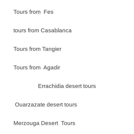
Tours from Fes
tours from Casablanca
Tours from Tangier
Tours from Agadir
Errachidia desert tours
Ouarzazate desert tours
Merzouga Desert Tours