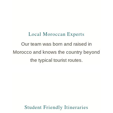
Local Moroccan Experts
Our team was born and raised in
Morocco and knows the country beyond
the typical tourist routes.
Student Friendly Itineraries