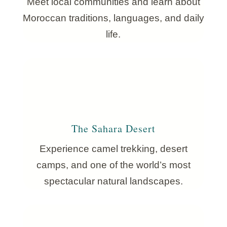
Meet local communities and learn about
Moroccan traditions, languages, and daily
life.
The Sahara Desert
Experience camel trekking, desert
camps, and one of the world’s most
spectacular natural landscapes.