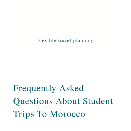
Flexible travel planning
Frequently Asked
Questions About Student
Trips To Morocco