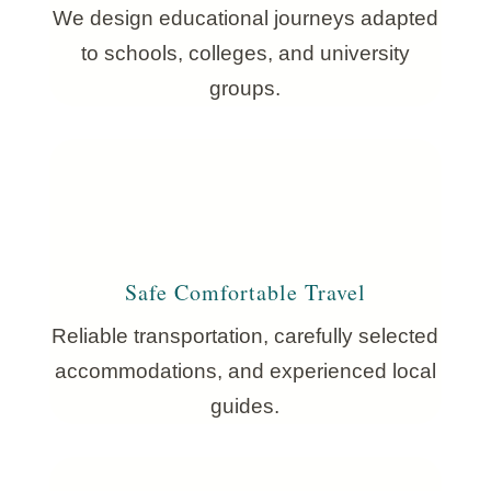
We design educational journeys adapted
to schools, colleges, and university
groups.
Safe Comfortable Travel
Reliable transportation, carefully selected
accommodations, and experienced local
guides.