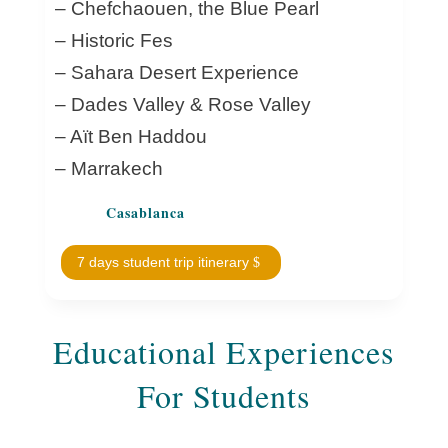
– Chefchaouen, the Blue Pearl
– Historic Fes
– Sahara Desert Experience
– Dades Valley & Rose Valley
– Aït Ben Haddou
– Marrakech
Casablanca
7 days student trip itinerary
Educational Experiences
For Students