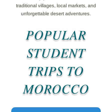
traditional villages, local markets, and
unforgettable desert adventures.
POPULAR
STUDENT
TRIPS TO
MOROCCO