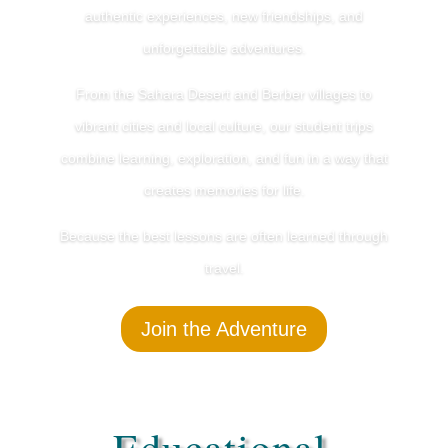
authentic experiences, new friendships, and
unforgettable adventures.
From the Sahara Desert and Berber villages to
vibrant cities and local culture, our student trips
combine learning, exploration, and fun in a way that
creates memories for life.
Because the best lessons are often learned through
travel.
Join the Adventure