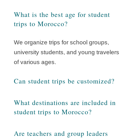
What is the best age for student
trips to Morocco?
We organize trips for school groups,
university students, and young travelers
of various ages.
Can student trips be customized?
What destinations are included in
student trips to Morocco?
Are teachers and group leaders