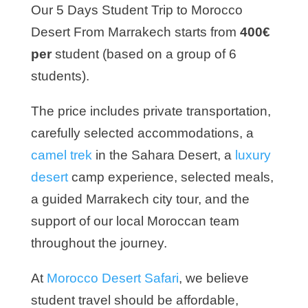
Our 5 Days Student Trip to Morocco
Desert From Marrakech starts from
400€
per
student (based on a group of 6
students).
The price includes private transportation,
carefully selected accommodations, a
camel trek
in the Sahara Desert, a
luxury
desert
camp experience, selected meals,
a guided Marrakech city tour, and the
support of our local Moroccan team
throughout the journey.
At
Morocco Desert Safari
, we believe
student travel should be affordable,