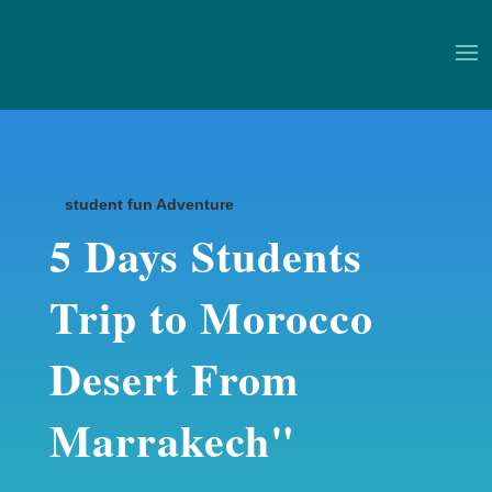
student fun Adventure
5 Days Students
Trip to Morocco
Desert From
Marrakech"