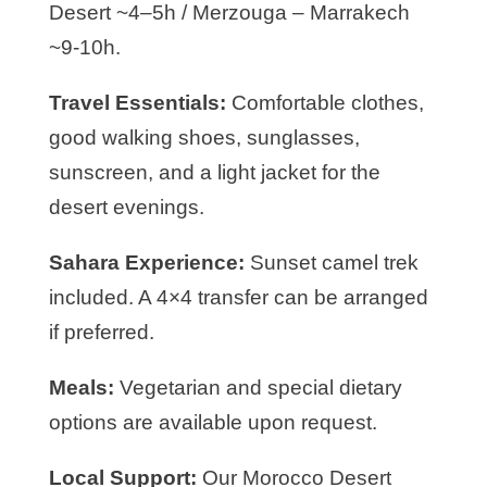
Desert ~4–5h / Merzouga – Marrakech
~9-10h.
Travel Essentials:
Comfortable clothes,
good walking shoes, sunglasses,
sunscreen, and a light jacket for the
desert evenings.
Sahara Experience:
Sunset camel trek
included. A 4×4 transfer can be arranged
if preferred.
Meals:
Vegetarian and special dietary
options are available upon request.
Local Support:
Our Morocco Desert