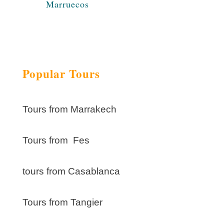
Marruecos
Popular Tours
Tours from Marrakech
Tours from Fes
tours from Casablanca
Tours from Tangier