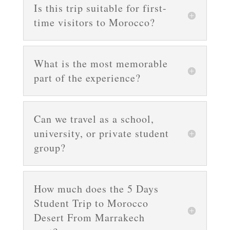
Is this trip suitable for first-
time visitors to Morocco?
What is the most memorable
part of the experience?
Can we travel as a school,
university, or private student
group?
How much does the 5 Days
Student Trip to Morocco
Desert From Marrakech