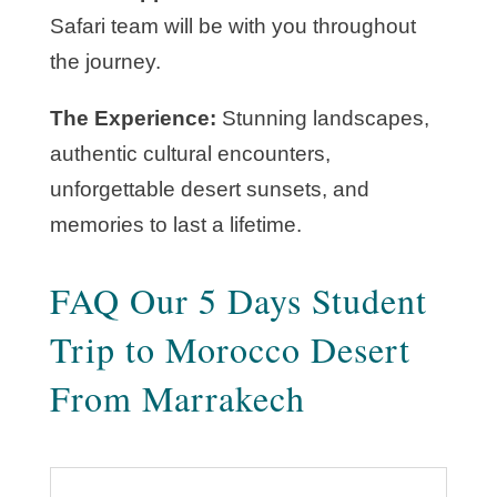
Safari team will be with you throughout
the journey.
The Experience:
Stunning landscapes,
authentic cultural encounters,
unforgettable desert sunsets, and
memories to last a lifetime.
FAQ Our 5 Days Student
Trip to Morocco Desert
From Marrakech