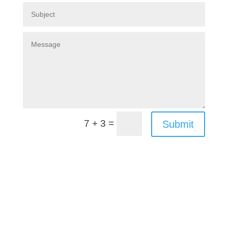
=
7 + 3
Submit