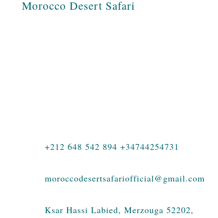
Morocco Desert Safari
Morocco Desert Safari is a Moroccan
travel agency specializing in tours across
Morocco, private journeys, family
holidays, luxury travel, photography tours,
student adventures, and authentic
experiences in the Sahara Desert.
+212 648 542 894 +34744254731
moroccodesertsafariofficial@gmail.com
Ksar Hassi Labied, Merzouga 52202,