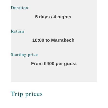
Duration
5 days / 4 nights
Return
18:00 to Marrakech
Starting price
From €400 per guest
Trip prices