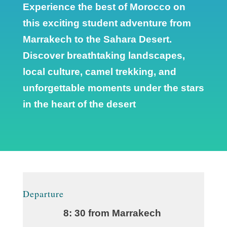
Experience the best of Morocco on
this exciting student adventure from
Marrakech to the Sahara Desert.
Discover breathtaking landscapes,
local culture, camel trekking, and
unforgettable moments under the stars
in the heart of the desert
Departure
8: 30 from Marrakech