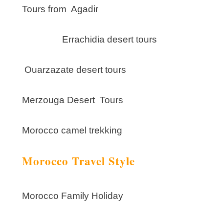
Tours from Agadir
Errachidia desert tours
Ouarzazate desert tours
Merzouga Desert Tours
Morocco camel trekking
Morocco Travel Style
Morocco Family Holiday