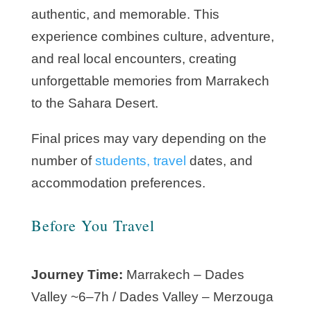
authentic, and memorable. This
experience combines culture, adventure,
and real local encounters, creating
unforgettable memories from Marrakech
to the Sahara Desert.
Final prices may vary depending on the
number of
students, travel
dates, and
accommodation preferences.
Before You Travel
Journey Time:
Marrakech – Dades
Valley ~6–7h / Dades Valley – Merzouga