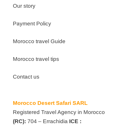
Our story
Payment Policy
Morocco travel Guide
Morocco travel tips
Contact us
Morocco Desert Safari SARL
Registered Travel Agency in Morocco
(RC):
704 – Errachidia
ICE :