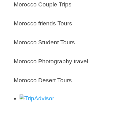
Morocco Couple Trips
Morocco friends Tours
Morocco Student Tours
Morocco Photography travel
Morocco Desert Tours
About us