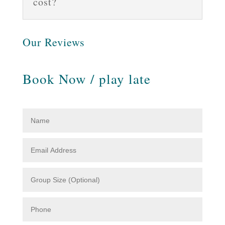
cost?
Our Reviews
Book Now / play late