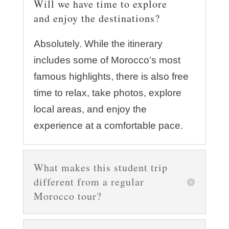
Will we have time to explore
and enjoy the destinations?
Absolutely. While the itinerary
includes some of Morocco’s most
famous highlights, there is also free
time to relax, take photos, explore
local areas, and enjoy the
experience at a comfortable pace.
What makes this student trip
different from a regular
Morocco tour?