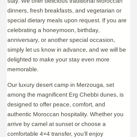
stay. We offer delicious traditional Moroccan
dinners, fresh breakfasts, and vegetarian or
special dietary meals upon request. If you are
celebrating a honeymoon, birthday,
anniversary, or another special occasion,
simply let us know in advance, and we will be
delighted to make your stay even more
memorable.
Our luxury desert camp in Merzouga, set
among the magnificent Erg Chebbi dunes, is
designed to offer peace, comfort, and
authentic Moroccan hospitality. Whether you
arrive by camel at sunset or choose a
comfortable 4×4 transfer, you’ll enjoy