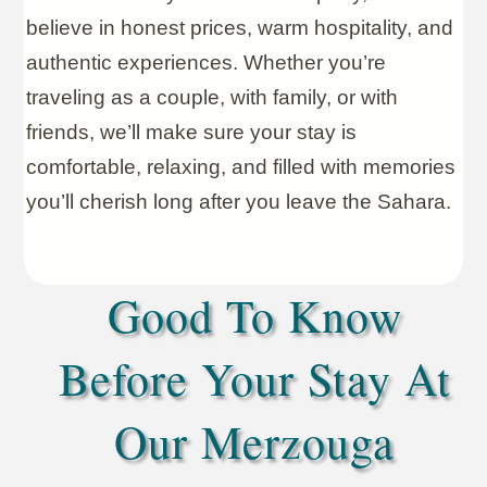
believe in honest prices, warm hospitality, and
authentic experiences. Whether you’re
traveling as a couple, with family, or with
friends, we’ll make sure your stay is
comfortable, relaxing, and filled with memories
you’ll cherish long after you leave the Sahara.
Good To Know
Before Your Stay At
Our Merzouga