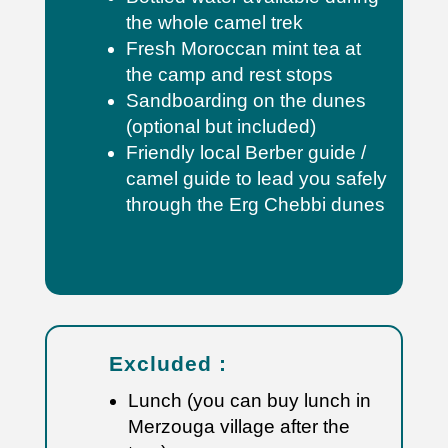
the whole camel trek
Fresh Moroccan mint tea at
the camp and rest stops
Sandboarding on the dunes
(optional but included)
Friendly local Berber guide /
camel guide to lead you safely
through the Erg Chebbi dunes
Excluded :
Lunch (you can buy lunch in
Merzouga village after the