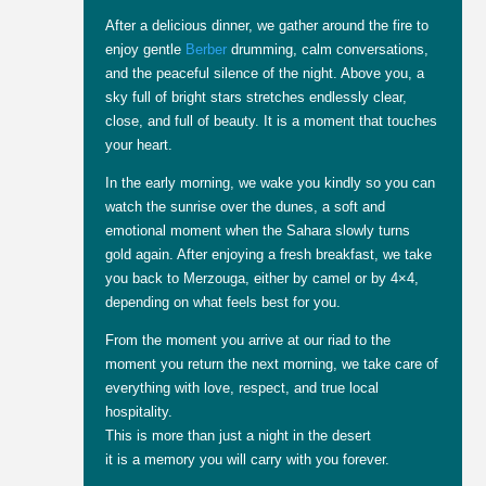
After a delicious dinner, we gather around the fire to
enjoy gentle
Berber
drumming, calm conversations,
and the peaceful silence of the night. Above you, a
sky full of bright stars stretches endlessly clear,
close, and full of beauty. It is a moment that touches
your heart.
In the early morning, we wake you kindly so you can
watch the sunrise over the dunes, a soft and
emotional moment when the Sahara slowly turns
gold again. After enjoying a fresh breakfast, we take
you back to Merzouga, either by camel or by 4×4,
depending on what feels best for you.
From the moment you arrive at our riad to the
moment you return the next morning, we take care of
everything with love, respect, and true local
hospitality.
This is more than just a night in the desert
it is a memory you will carry with you forever.