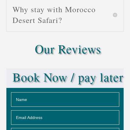
Why stay with Morocco
Desert Safari?
Our Reviews
Book Now / pay later