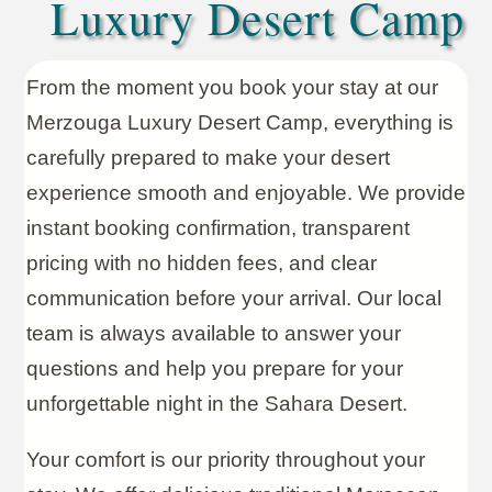
Luxury Desert Camp
From the moment you book your stay at our
Merzouga Luxury Desert Camp, everything is
carefully prepared to make your desert
experience smooth and enjoyable. We provide
instant booking confirmation, transparent
pricing with no hidden fees, and clear
communication before your arrival. Our local
team is always available to answer your
questions and help you prepare for your
unforgettable night in the Sahara Desert.
Your comfort is our priority throughout your