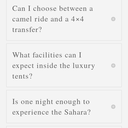
Can I choose between a
camel ride and a 4×4
transfer?
What facilities can I
expect inside the luxury
tents?
Is one night enough to
experience the Sahara?