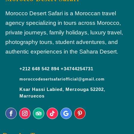
Morocco Desert Safari is a Moroccan travel
agency specializing in tours across Morocco,
private journeys, family holidays, luxury travel,
photography tours, student adventures, and
authentic experiences in the Sahara Desert.
+212 648 542 894 +34744254731
moroccodesertsafariofficial@gmail.com
Ksar Hassi Labied, Merzouga 52202,
Marruecos