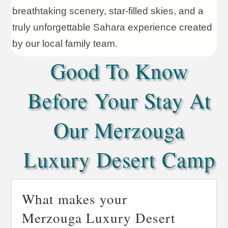
breathtaking scenery, star-filled skies, and a
truly unforgettable Sahara experience created
by our local family team.
Good To Know
Before Your Stay At
Our Merzouga
Luxury Desert Camp
What makes your
Merzouga Luxury Desert