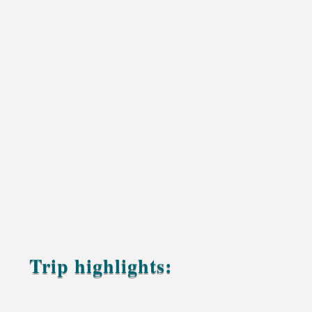
Trip highlights:
A gentle sunset camel ride across the soft golden
dunes of Erg Chebbi, with quiet moments to