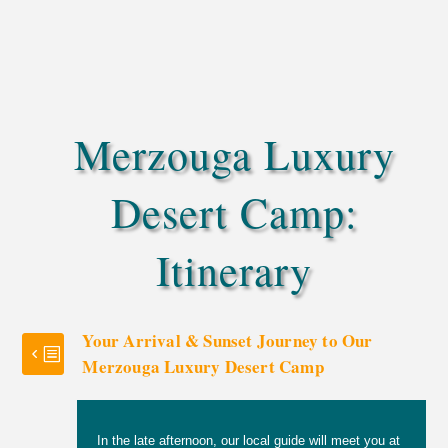
for photos during your stay
Your choice of a private transfer by camel or 4×4,
depending on what feels best for you
Merzouga Luxury
Desert Camp:
Itinerary
Your Arrival & Sunset Journey to Our
Merzouga Luxury Desert Camp
In the late afternoon, our local guide will meet you at