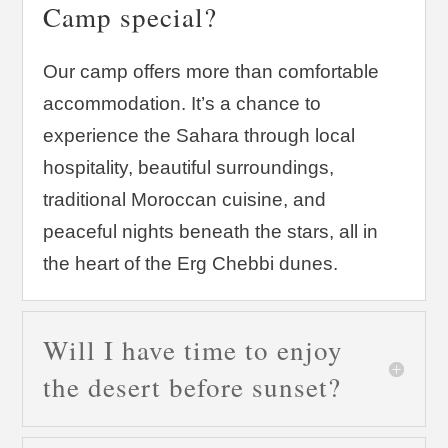
Camp special?
Our camp offers more than comfortable
accommodation. It’s a chance to
experience the Sahara through local
hospitality, beautiful surroundings,
traditional Moroccan cuisine, and
peaceful nights beneath the stars, all in
the heart of the Erg Chebbi dunes.
Will I have time to enjoy
the desert before sunset?