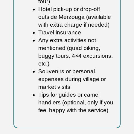
tour)
Hotel pick-up or drop-off
outside Merzouga (available
with extra charge if needed)
Travel insurance
Any extra activities not
mentioned (quad biking,
buggy tours, 4×4 excursions,
etc.)
Souvenirs or personal
expenses during village or
market visits
Tips for guides or camel
handlers (optional, only if you
feel happy with the service)