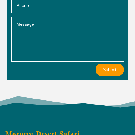
Submit
Morocco Desert Safari