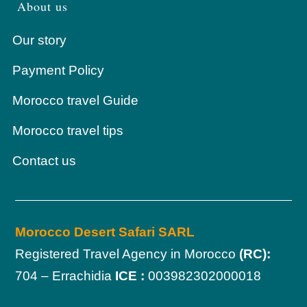
About us
Our story
Payment Policy
Morocco travel Guide
Morocco travel tips
Contact us
Morocco Desert Safari SARL
Registered Travel Agency in Morocco
(RC):
704 – Errachidia
ICE :
003982302000018