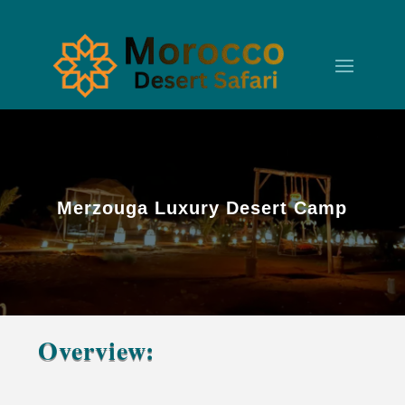
Merzouga Luxury Desert Camp
Overview:
Merzouga Luxury Desert Camp – Erg Chebbi