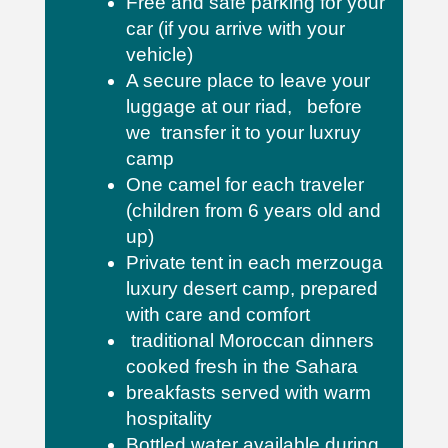
Free and safe parking for your
car (if you arrive with your
vehicle)
A secure place to leave your
luggage at our riad, before
we transfer it to your luxruy
camp
One camel for each traveler
(children from 6 years old and
up)
Private tent in each merzouga
luxury desert camp, prepared
with care and comfort
traditional Moroccan dinners
cooked fresh in the Sahara
breakfasts served with warm
hospitality
Bottled water available during