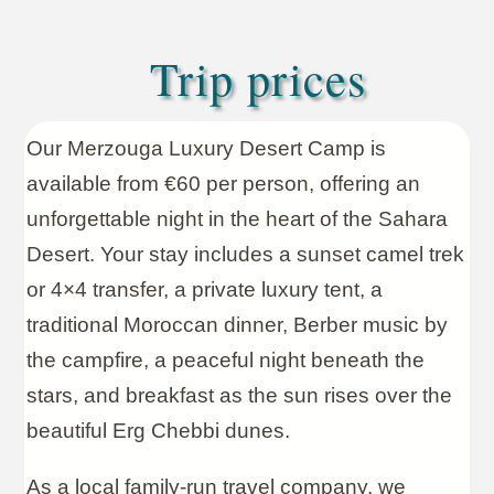
Trip prices
Our Merzouga Luxury Desert Camp is
available from €60 per person, offering an
unforgettable night in the heart of the Sahara
Desert. Your stay includes a sunset camel trek
or 4×4 transfer, a private luxury tent, a
traditional Moroccan dinner, Berber music by
the campfire, a peaceful night beneath the
stars, and breakfast as the sun rises over the
beautiful Erg Chebbi dunes.
As a local family-run travel company, we