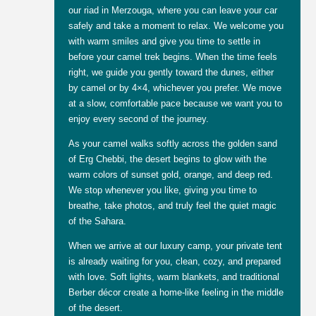
our riad in Merzouga, where you can leave your car
safely and take a moment to relax. We welcome you
with warm smiles and give you time to settle in
before your camel trek begins. When the time feels
right, we guide you gently toward the dunes, either
by camel or by 4×4, whichever you prefer. We move
at a slow, comfortable pace because we want you to
enjoy every second of the journey.
As your camel walks softly across the golden sand
of Erg Chebbi, the desert begins to glow with the
warm colors of sunset gold, orange, and deep red.
We stop whenever you like, giving you time to
breathe, take photos, and truly feel the quiet magic
of the Sahara.
When we arrive at our luxury camp, your private tent
is already waiting for you, clean, cozy, and prepared
with love. Soft lights, warm blankets, and traditional
Berber décor create a home-like feeling in the middle
of the desert.