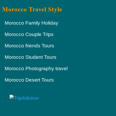
Morocco Travel Style
Morocco Family Holiday
Morocco Couple Trips
Morocco friends Tours
Morocco Student Tours
Morocco Photography travel
Morocco Desert Tours