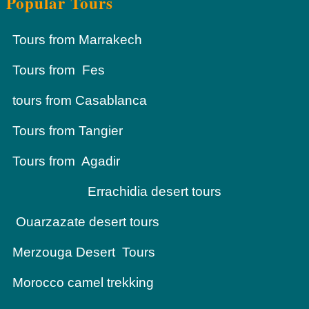
Popular Tours
Tours from Marrakech
Tours from Fes
tours from Casablanca
Tours from Tangier
Tours from Agadir
Errachidia desert tours
Ouarzazate desert tours
Merzouga Desert Tours
Morocco camel trekking