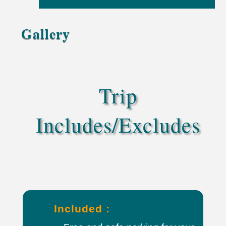
Gallery
Trip
Includes/Excludes
Included :