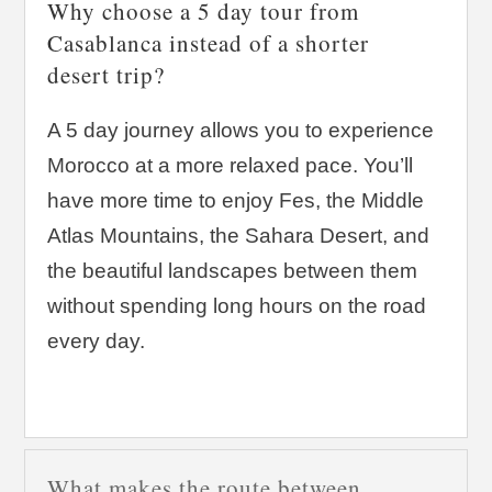
Why choose a 5 day tour from
Casablanca instead of a shorter
desert trip?
A 5 day journey allows you to experience
Morocco at a more relaxed pace. You’ll
have more time to enjoy Fes, the Middle
Atlas Mountains, the Sahara Desert, and
the beautiful landscapes between them
without spending long hours on the road
every day.
What makes the route between