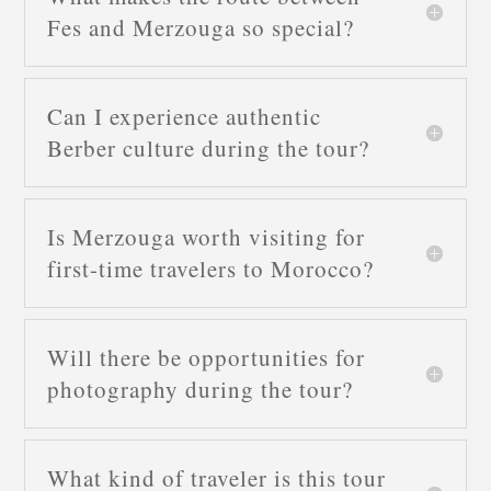
Fes and Merzouga so special?
Can I experience authentic
Berber culture during the tour?
Is Merzouga worth visiting for
first-time travelers to Morocco?
Will there be opportunities for
photography during the tour?
What kind of traveler is this tour