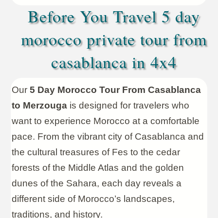
Before You Travel 5 day
morocco private tour from
casablanca in 4x4
Our
5 Day Morocco Tour From Casablanca
to Merzouga
is designed for travelers who
want to experience Morocco at a comfortable
pace. From the vibrant city of Casablanca and
the cultural treasures of Fes to the cedar
forests of the Middle Atlas and the golden
dunes of the Sahara, each day reveals a
different side of Morocco’s landscapes,
traditions, and history.