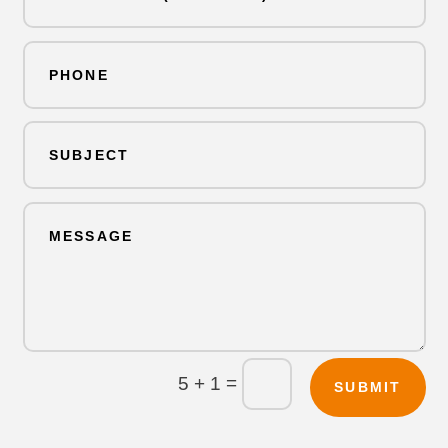
=
5 + 1
SUBMIT