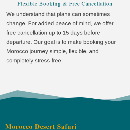
Flexible Booking & Free Cancellation
We understand that plans can sometimes
change. For added peace of mind, we offer
free cancellation up to 15 days before
departure. Our goal is to make booking your
Morocco journey simple, flexible, and
completely stress-free.
Morocco Desert Safari