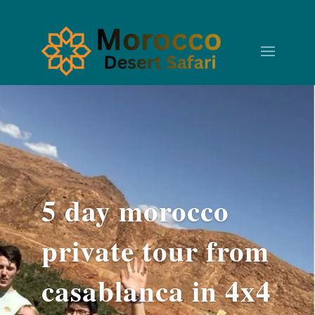
5 day morocco
private tour from
casablanca in 4x4