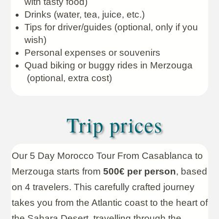
with tasty food)
Drinks (water, tea, juice, etc.)
Tips for driver/guides (optional, only if you
wish)
Personal expenses or souvenirs
Quad biking or buggy rides in Merzouga
(optional, extra cost)
Trip prices
Our 5 Day Morocco Tour From Casablanca to
Merzouga starts from
500€ per person
, based
on 4 travelers. This carefully crafted journey
takes you from the Atlantic coast to the heart of
the Sahara Desert, travelling through the