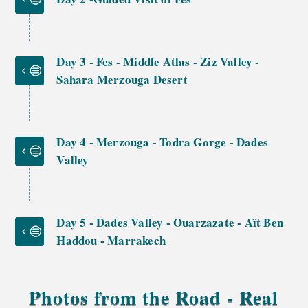
Day 3 - Fes - Middle Atlas - Ziz Valley -
Sahara Merzouga Desert
Day 4 - Merzouga - Todra Gorge - Dades
Valley
Day 5 - Dades Valley - Ouarzazate - Aït Ben
Haddou - Marrakech
Photos from the Road - Real