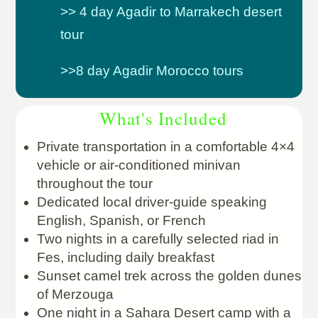
>> 4 day Agadir to Marrakech desert
tour
>>8 day Agadir Morocco tours
What's Included
Private transportation in a comfortable 4×4
vehicle or air-conditioned minivan
throughout the tour
Dedicated local driver-guide speaking
English, Spanish, or French
Two nights in a carefully selected riad in
Fes, including daily breakfast
Sunset camel trek across the golden dunes
of Merzouga
One night in a Sahara Desert camp with a