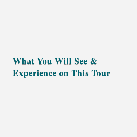
What You Will See &
Experience on This Tour
Explore Rabat, Morocco’s calm and elegant
capital, filled with history and ocean breeze.
Discover the ancient medina of Fes with a
knowledgeable local guide who brings the city’s
stories to life.
Travel through the Middle Atlas Mountains,
passing cedar forests, mountain lakes, and small