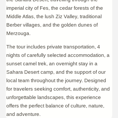
imperial city of Fes, the cedar forests of the
Middle Atlas, the lush Ziz Valley, traditional
Berber villages, and the golden dunes of
Merzouga.
The tour includes private transportation, 4
nights of carefully selected accommodation, a
sunset camel trek, an overnight stay in a
Sahara Desert camp, and the support of our
local team throughout the journey. Designed
for travelers seeking comfort, authenticity, and
unforgettable landscapes, this experience
offers the perfect balance of culture, nature,
and adventure.