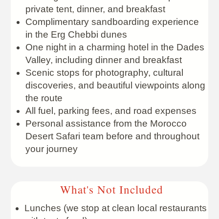
private tent, dinner, and breakfast
Complimentary sandboarding experience
in the Erg Chebbi dunes
One night in a charming hotel in the Dades
Valley, including dinner and breakfast
Scenic stops for photography, cultural
discoveries, and beautiful viewpoints along
the route
All fuel, parking fees, and road expenses
Personal assistance from the Morocco
Desert Safari team before and throughout
your journey
What's Not Included
Lunches (we stop at clean local restaurants