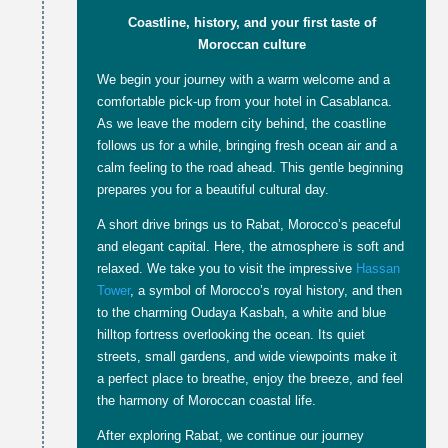
Coastline, history, and your first taste of
Moroccan culture
We begin your journey with a warm welcome and a
comfortable pick-up from your hotel in Casablanca.
As we leave the modern city behind, the coastline
follows us for a while, bringing fresh ocean air and a
calm feeling to the road ahead. This gentle beginning
prepares you for a beautiful cultural day.
A short drive brings us to Rabat, Morocco’s peaceful
and elegant capital. Here, the atmosphere is soft and
relaxed. We take you to visit the impressive
Hassan
Tower
, a symbol of Morocco’s royal history, and then
to the charming Oudaya Kasbah, a white and blue
hilltop fortress overlooking the ocean. Its quiet
streets, small gardens, and wide viewpoints make it
a perfect place to breathe, enjoy the breeze, and feel
the harmony of Moroccan coastal life.
After exploring Rabat, we continue our journey