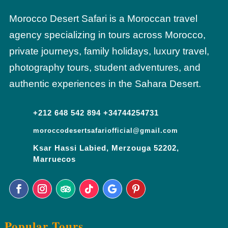
Morocco Desert Safari is a Moroccan travel
agency specializing in tours across Morocco,
private journeys, family holidays, luxury travel,
photography tours, student adventures, and
authentic experiences in the Sahara Desert.
+212 648 542 894 +34744254731
moroccodesertsafariofficial@gmail.com
Ksar Hassi Labied, Merzouga 52202,
Marruecos
Popular Tours