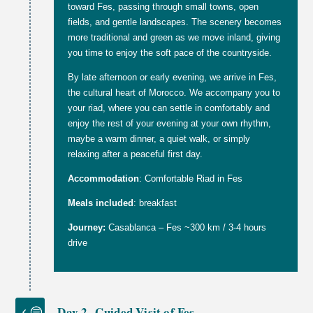
toward Fes, passing through small towns, open
fields, and gentle landscapes. The scenery becomes
more traditional and green as we move inland, giving
you time to enjoy the soft pace of the countryside.
By late afternoon or early evening, we arrive in Fes,
the cultural heart of Morocco. We accompany you to
your riad, where you can settle in comfortably and
enjoy the rest of your evening at your own rhythm,
maybe a warm dinner, a quiet walk, or simply
relaxing after a peaceful first day.
Accommodation
: Comfortable Riad in Fes
Meals included
: breakfast
Journey:
Casablanca – Fes ~300 km / 3-4 hours
drive
Day 2 -Guided Visit of Fes