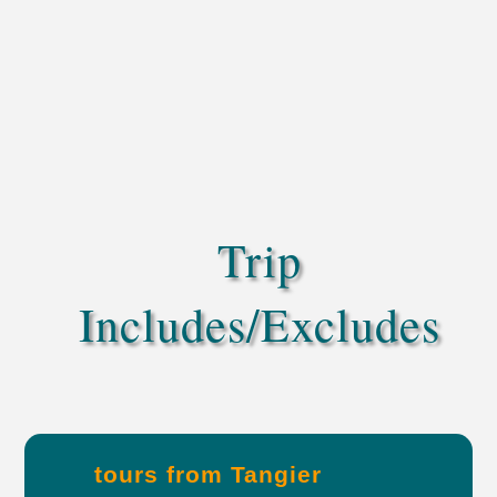
Trip
Includes/Excludes
tours from Tangier