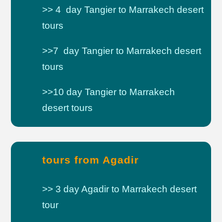
>> 4 day Tangier to Marrakech desert
tours
>>7 day Tangier to Marrakech desert
tours
>>10 day Tangier to Marrakech
desert tours
tours from Agadir
>> 3 day Agadir to Marrakech desert
tour