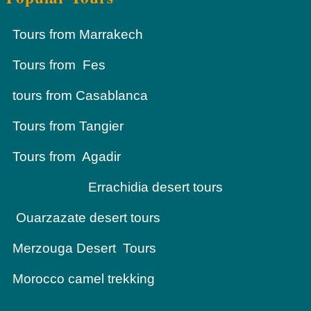
Tours from Marrakech
Tours from Fes
tours from Casablanca
Tours from Tangier
Tours from Agadir
Errachidia desert tours
Ouarzazate desert tours
Merzouga Desert Tours
Morocco camel trekking