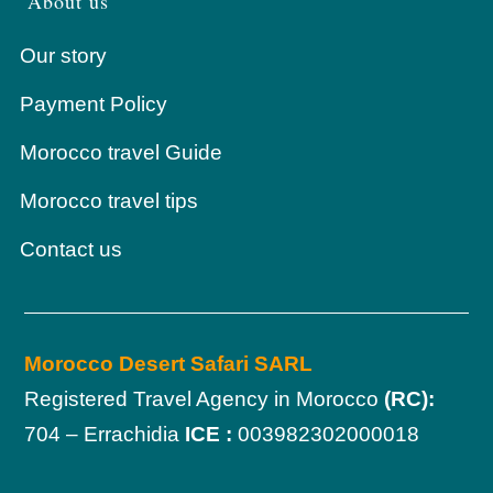
About us
Our story
Payment Policy
Morocco travel Guide
Morocco travel tips
Contact us
Morocco Desert Safari SARL
Registered Travel Agency in Morocco
(RC):
704 – Errachidia
ICE :
003982302000018