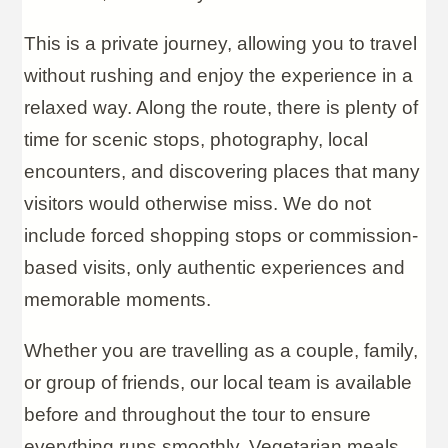
This is a private journey, allowing you to travel
without rushing and enjoy the experience in a
relaxed way. Along the route, there is plenty of
time for scenic stops, photography, local
encounters, and discovering places that many
visitors would otherwise miss. We do not
include forced shopping stops or commission-
based visits, only authentic experiences and
memorable moments.
Whether you are travelling as a couple, family,
or group of friends, our local team is available
before and throughout the tour to ensure
everything runs smoothly. Vegetarian meals