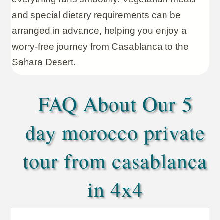
and special dietary requirements can be
arranged in advance, helping you enjoy a
worry-free journey from Casablanca to the
Sahara Desert.
FAQ About Our 5
day morocco private
tour from casablanca
in 4x4