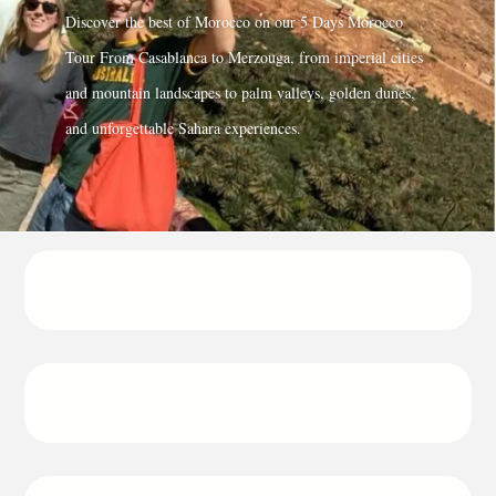
Discover the best of Morocco on our
5 Days Morocco
Tour From Casablanca to Merzouga
, from imperial cities
and mountain landscapes to palm valleys, golden dunes,
and unforgettable Sahara experiences.
Departure
8:30 from Casablanca
Duration
5 days / 4 nights
Return