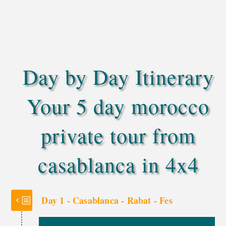
panoramic views on your way to Marrakech.
Travel with a friendly local Berber driver,
dedicated to your comfort, safety, and a
memorable journey
Day by Day Itinerary
Your 5 day morocco
private tour from
casablanca in 4x4
Day 1 - Casablanca - Rabat - Fes