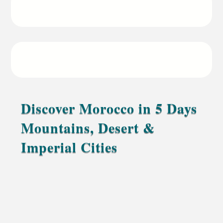
18:00 to Marrakech
Starting price
From 500€ per guest
Discover Morocco in 5 Days
Mountains, Desert &
Imperial Cities
A soft journey through Morocco’s culture,
mountains, and golden Sahara