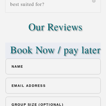
best suited for?
Our Reviews
Book Now / pay later