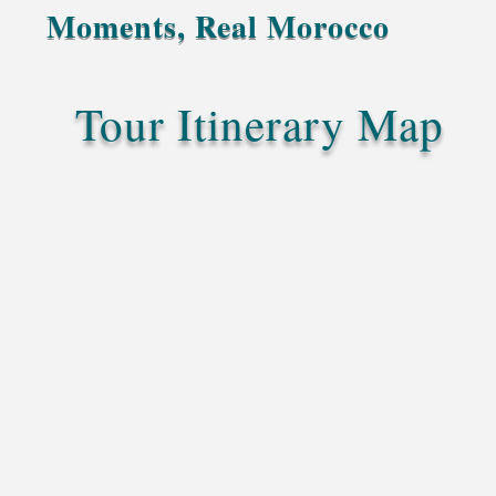
Moments, Real Morocco
Tour Itinerary Map