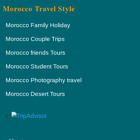
Morocco Travel Style
Morocco Family Holiday
Morocco Couple Trips
Morocco friends Tours
Morocco Student Tours
Morocco Photography travel
Morocco Desert Tours