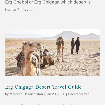
Erg Chebbi or Erg Chigaga which desert is
better? It’s a...
Erg Chigaga Desert Travel Guide
by
Morocco Desert Safari
|
Jan 29, 2026
|
Uncategorized