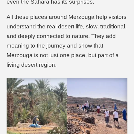
even the Sahara has its surprises.
All these places around Merzouga help visitors
understand the real desert life, slow, traditional,
and deeply connected to nature. They add
meaning to the journey and show that
Merzouga is not just one place, but part of a
living desert region.