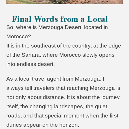
Final Words from a Local
So, where is Merzouga Desert located in
Morocco?
It is in the southeast of the country, at the edge
of the Sahara, where Morocco slowly opens
into endless desert.
As a local travel agent from Merzouga, I
always tell travelers that reaching Merzouga is
not only about distance. It is about the journey
itself, the changing landscapes, the quiet
roads, and that special moment when the first
dunes appear on the horizon.