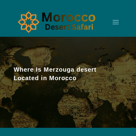
Where Is Merzouga desert
Located in Morocco