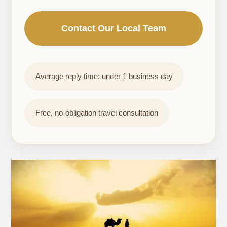
Contact Our Local Team
Average reply time: under 1 business day
Free, no-obligation travel consultation