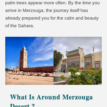
palm trees appear more often. By the time you
arrive in Merzouga, the journey itself has
already prepared you for the calm and beauty
of the Sahara.
What Is Around Merzouga
Desert ?