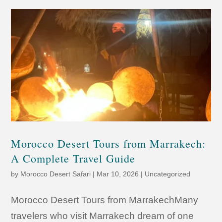
Morocco Desert Tours from Marrakech:
A Complete Travel Guide
by
Morocco Desert Safari
|
Mar 10, 2026
|
Uncategorized
Morocco Desert Tours from MarrakechMany
travelers who visit Marrakech dream of one