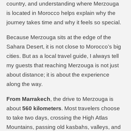
country, and understanding where Merzouga
is located in Morocco helps explain why the
journey takes time and why it feels so special.
Because Merzouga sits at the edge of the
Sahara Desert, it is not close to Morocco’s big
cities. But as a local travel guide, I always tell
my guests that reaching Merzouga is not just
about distance; it is about the experience
along the way.
From Marrakech
, the drive to Merzouga is
about
560 kilometers
. Most travelers choose
to take two days, crossing the High Atlas
Mountains, passing old kasbahs, valleys, and