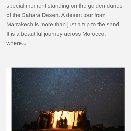
special moment standing on the golden dunes
of the Sahara Desert. A desert tour from
Marrakech is more than just a trip to the sand.
It is a beautiful journey across Morocco,
where...