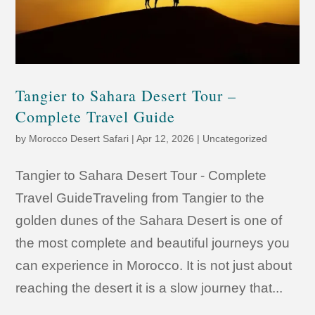
Tangier to Sahara Desert Tour –
Complete Travel Guide
by
Morocco Desert Safari
|
Apr 12, 2026
|
Uncategorized
Tangier to Sahara Desert Tour - Complete
Travel GuideTraveling from Tangier to the
golden dunes of the Sahara Desert is one of
the most complete and beautiful journeys you
can experience in Morocco. It is not just about
reaching the desert it is a slow journey that...