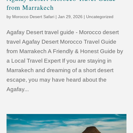
from Marrakech
by
Morocco Desert Safari
|
Jan 29, 2026
|
Uncategorized
Agafay Desert travel guide - Morocco desert
travel Agafay Desert Morocco Travel Guide
from Marrakech A Friendly & Honest Guide by
a Local Travel Expert If you are staying in
Marrakech and dreaming of a short desert
escape, you may have heard about the
Agafay...