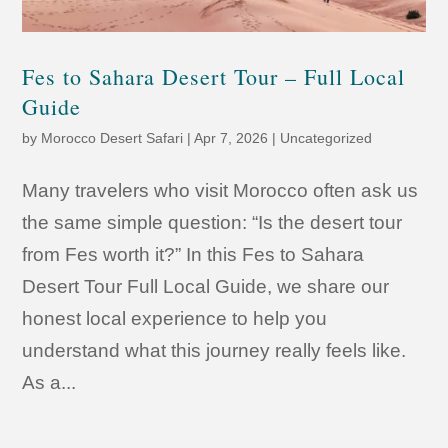
Fes to Sahara Desert Tour – Full Local
Guide
by
Morocco Desert Safari
|
Apr 7, 2026
|
Uncategorized
Many travelers who visit Morocco often ask us
the same simple question: “Is the desert tour
from Fes worth it?” In this Fes to Sahara
Desert Tour Full Local Guide, we share our
honest local experience to help you
understand what this journey really feels like.
As a...