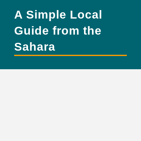
A Simple Local
Guide from the
Sahara
where is Merzouga
desert located in Morocco?