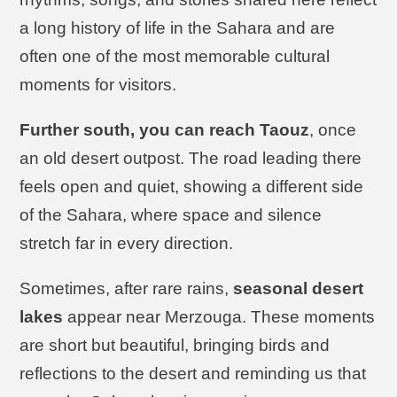
a long history of life in the Sahara and are
often one of the most memorable cultural
moments for visitors.
Further south, you can reach Taouz
, once
an old desert outpost. The road leading there
feels open and quiet, showing a different side
of the Sahara, where space and silence
stretch far in every direction.
Sometimes, after rare rains,
seasonal desert
lakes
appear near Merzouga. These moments
are short but beautiful, bringing birds and
reflections to the desert and reminding us that