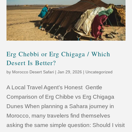
Erg Chebbi or Erg Chigaga / Which
Desert Is Better?
by
Morocco Desert Safari
|
Jan 29, 2026
|
Uncategorized
A Local Travel Agent’s Honest Gentle
Comparison of Erg Chibbe vs Erg Chigaga
Dunes When planning a Sahara journey in
Morocco, many travelers find themselves
asking the same simple question: Should I visit