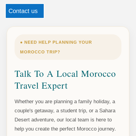
Contact us
● NEED HELP PLANNING YOUR
MOROCCO TRIP?
Talk To A Local Morocco
Travel Expert
Whether you are planning a family holiday, a
couple's getaway, a student trip, or a Sahara
Desert adventure, our local team is here to
help you create the perfect Morocco journey.