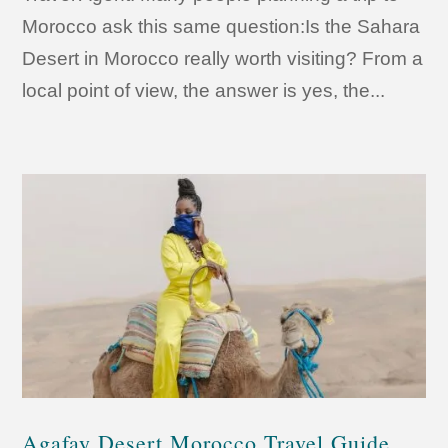
Morocco ask this same question:Is the Sahara
Desert in Morocco really worth visiting? From a
local point of view, the answer is yes, the...
Agafay Desert Morocco Travel Guide