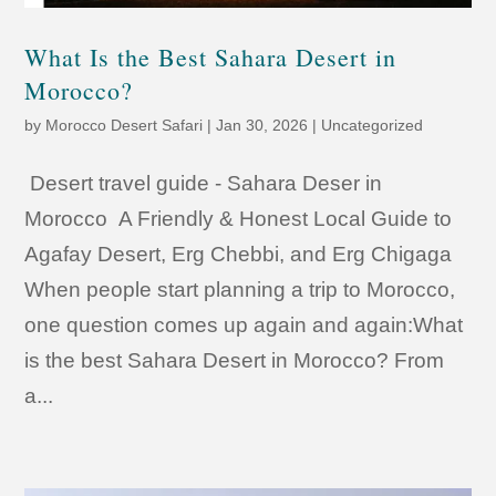
What Is the Best Sahara Desert in
Morocco?
by
Morocco Desert Safari
|
Jan 30, 2026
|
Uncategorized
Desert travel guide - Sahara Deser in
Morocco A Friendly & Honest Local Guide to
Agafay Desert, Erg Chebbi, and Erg Chigaga
When people start planning a trip to Morocco,
one question comes up again and again:What
is the best Sahara Desert in Morocco? From
a...