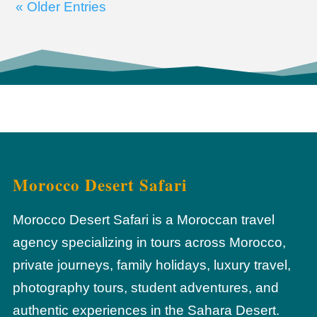
« Older Entries
Morocco Desert Safari
Morocco Desert Safari is a Moroccan travel
agency specializing in tours across Morocco,
private journeys, family holidays, luxury travel,
photography tours, student adventures, and
authentic experiences in the Sahara Desert.