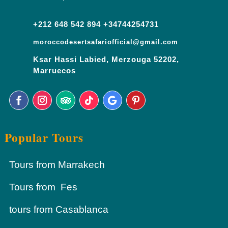
+212 648 542 894 +34744254731
moroccodesertsafariofficial@gmail.com
Ksar Hassi Labied, Merzouga 52202,
Marruecos
Popular Tours
Tours from Marrakech
Tours from Fes
tours from Casablanca