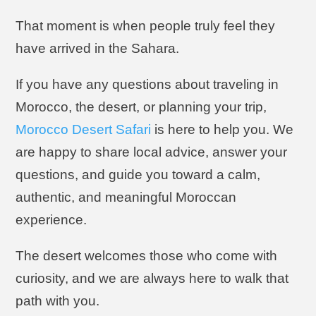
That moment is when people truly feel they
have arrived in the Sahara.
If you have any questions about traveling in
Morocco, the desert, or planning your trip,
Morocco Desert Safari
is here to help you. We
are happy to share local advice, answer your
questions, and guide you toward a calm,
authentic, and meaningful Moroccan
experience.
The desert welcomes those who come with
curiosity, and we are always here to walk that
path with you.