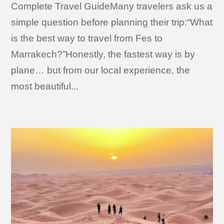
Complete Travel GuideMany travelers ask us a
simple question before planning their trip:“What
is the best way to travel from Fes to
Marrakech?”Honestly, the fastest way is by
plane… but from our local experience, the
most beautiful...