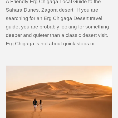
A Friendly Erg Chigaga Local Guide to the
Sahara Dunes, Zagora desert If you are
searching for an Erg Chigaga Desert travel
guide, you are probably looking for something
deeper and quieter than a classic desert visit.
Erg Chigaga is not about quick stops or...