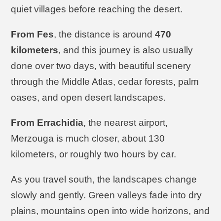
quiet villages before reaching the desert.
From Fes
, the distance is around
470
kilometers
, and this journey is also usually
done over two days, with beautiful scenery
through the Middle Atlas, cedar forests, palm
oases, and open desert landscapes.
From Errachidia
, the nearest airport,
Merzouga is much closer, about 130
kilometers, or roughly two hours by car.
As you travel south, the landscapes change
slowly and gently. Green valleys fade into dry
plains, mountains open into wide horizons, and