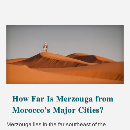
How Far Is Merzouga from
Morocco’s Major Cities?
Merzouga lies in the far southeast of the