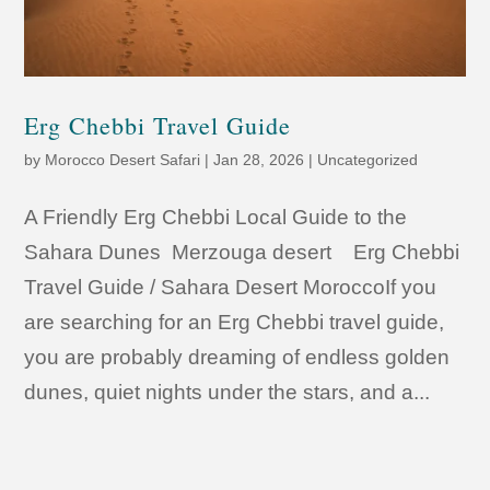
Erg Chebbi Travel Guide
by
Morocco Desert Safari
|
Jan 28, 2026
|
Uncategorized
A Friendly Erg Chebbi Local Guide to the
Sahara Dunes Merzouga desert Erg Chebbi
Travel Guide / Sahara Desert MoroccoIf you
are searching for an Erg Chebbi travel guide,
you are probably dreaming of endless golden
dunes, quiet nights under the stars, and a...