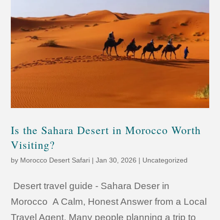
Is the Sahara Desert in Morocco Worth
Visiting?
by
Morocco Desert Safari
|
Jan 30, 2026
|
Uncategorized
Desert travel guide - Sahara Deser in
Morocco A Calm, Honest Answer from a Local
Travel Agent. Many people planning a trip to