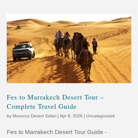
Fes to Marrakech Desert Tour –
Complete Travel Guide
by
Morocco Desert Safari
|
Apr 8, 2026
|
Uncategorized
Fes to Marrakech Desert Tour Guide -