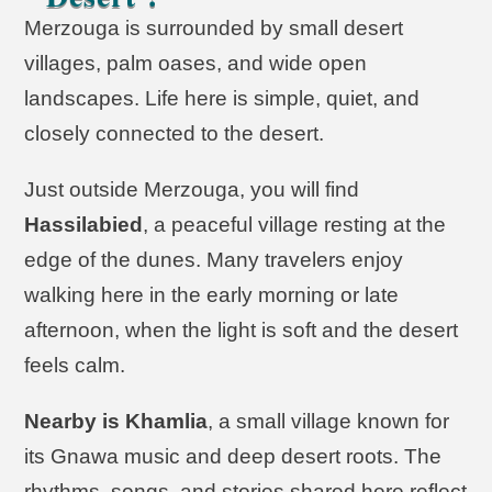
Merzouga is surrounded by small desert
villages, palm oases, and wide open
landscapes. Life here is simple, quiet, and
closely connected to the desert.
Just outside Merzouga, you will find
Hassilabied
, a peaceful village resting at the
edge of the dunes. Many travelers enjoy
walking here in the early morning or late
afternoon, when the light is soft and the desert
feels calm.
Nearby is Khamlia
, a small village known for
its Gnawa music and deep desert roots. The
rhythms, songs, and stories shared here reflect