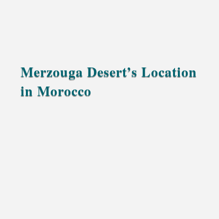
Merzouga Desert’s Location
in Morocco