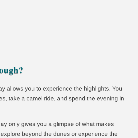
t Tours
nough?
day allows you to experience the highlights. You
s, take a camel ride, and spend the evening in
day only gives you a glimpse of what makes
to explore beyond the dunes or experience the