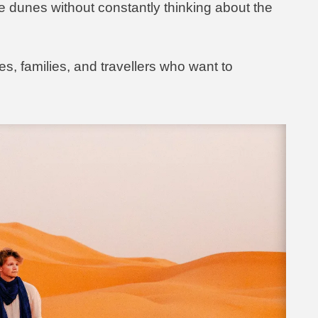
e dunes without constantly thinking about the
es, families, and travellers who want to