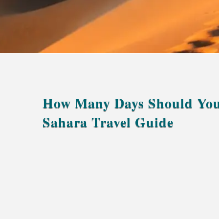
How Many Days Should You
Sahara Travel Guide
at least 