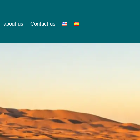
about us
Contact us