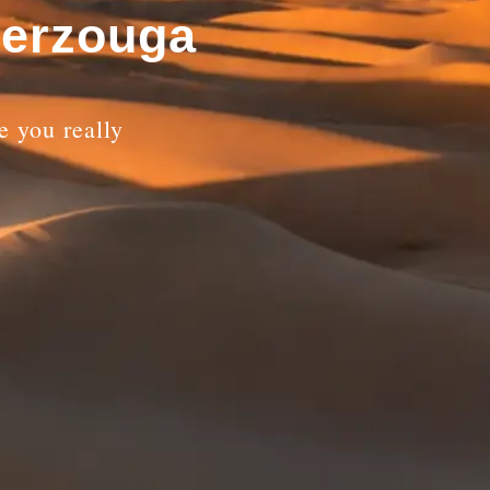
Merzouga
 you really