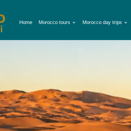
Home
Morocco tours
Morocco day trips