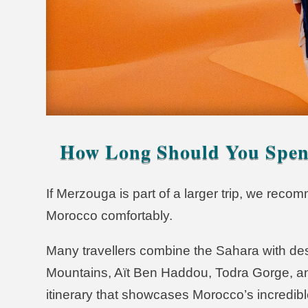
How Long Should You Spen
If Merzouga is part of a larger trip, we rec
Morocco comfortably.
Many travellers combine the Sahara with des
Mountains, Aït Ben Haddou, Todra Gorge, a
itinerary that showcases Morocco’s incredibl