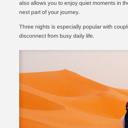
also allows you to enjoy quiet moments in th
next part of your journey.
Three nights is especially popular with coupl
disconnect from busy daily life.