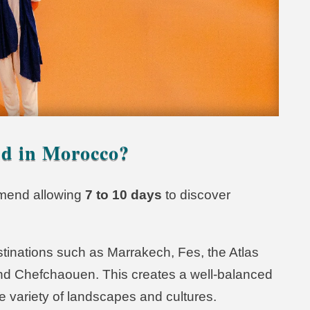
d in Morocco?
ommend allowing
7 to 10 days
to discover
tinations such as Marrakech, Fes, the Atlas
nd Chefchaouen. This creates a well-balanced
e variety of landscapes and cultures.