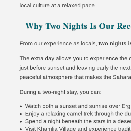
local culture at a relaxed pace
Why Two Nights Is Our Re
From our experience as locals,
two nights i
The extra day allows you to experience the de
just before sunset and leaving early the next 
peaceful atmosphere that makes the Sahara
During a two-night stay, you can:
Watch both a sunset and sunrise over Erg
Enjoy a relaxing camel trek through the d
Spend a night beneath the stars in a dese
Visit Khamlia Village and experience trad