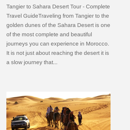
Tangier to Sahara Desert Tour - Complete
Travel GuideTraveling from Tangier to the
golden dunes of the Sahara Desert is one
of the most complete and beautiful
journeys you can experience in Morocco.
It is not just about reaching the desert it is
a slow journey that...