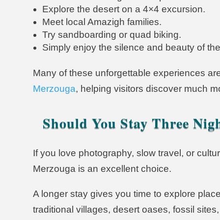
Explore the desert on a 4×4 excursion.
Meet local Amazigh families.
Try sandboarding or quad biking.
Simply enjoy the silence and beauty of th
Many of these unforgettable experiences are
Merzouga
, helping visitors discover much m
Should You Stay Three Nig
If you love photography, slow travel, or cult
Merzouga is an excellent choice.
A longer stay gives you time to explore place
traditional villages, desert oases, fossil si