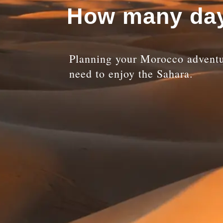
How many day
Planning your Morocco adventu
need to enjoy the Sahara.