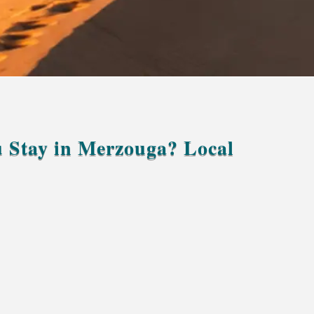
 Stay in Merzouga? Local
“How many days should I stay in Merzouga?”
two nights
Erg Chebbi