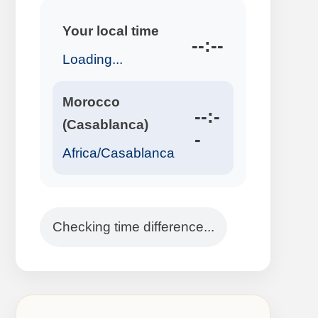
Your local time
--:--
Loading...
Morocco
--:-
(Casablanca)
-
Africa/Casablanca
Checking time difference...