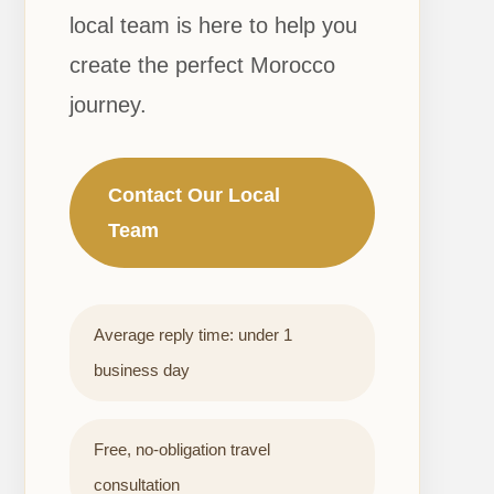
local team is here to help you
create the perfect Morocco
journey.
Contact Our Local
Team
Average reply time: under 1
business day
Free, no-obligation travel
consultation