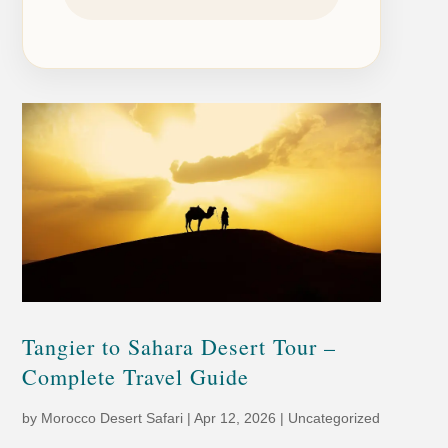
Tangier to Sahara Desert Tour –
Complete Travel Guide
by
Morocco Desert Safari
|
Apr 12, 2026
|
Uncategorized