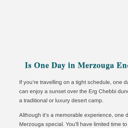
Merzouga Deser
Is One Day in Merzouga E
If you’re travelling on a tight schedule, one 
can enjoy a sunset over the Erg Chebbi dune
a traditional or luxury desert camp.
Although it’s a memorable experience, one 
Merzouga special. You’ll have limited time 