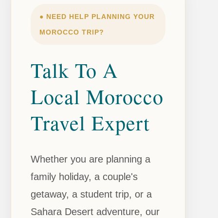
● NEED HELP PLANNING YOUR
MOROCCO TRIP?
Talk To A
Local Morocco
Travel Expert
Whether you are planning a
family holiday, a couple's
getaway, a student trip, or a
Sahara Desert adventure, our