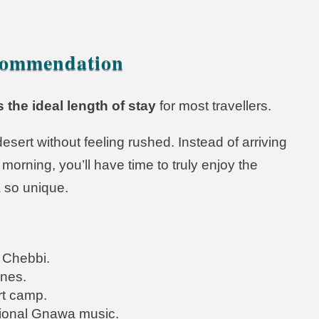
commendation
s the ideal length of stay
for most travellers.
sert without feeling rushed. Instead of arriving
morning, you’ll have time to truly enjoy the
 so unique.
 Chebbi.
unes.
rt camp.
itional Gnawa music.