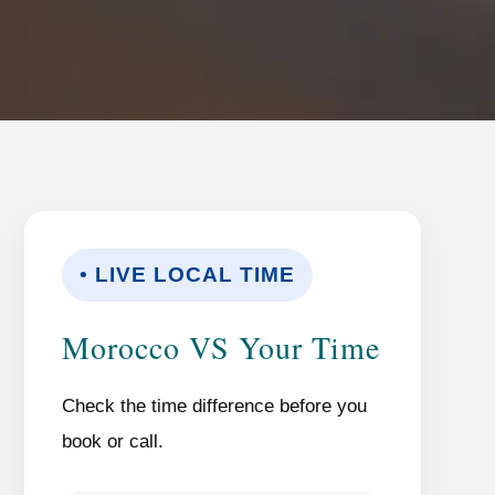
• LIVE LOCAL TIME
Morocco VS Your Time
Check the time difference before you
book or call.