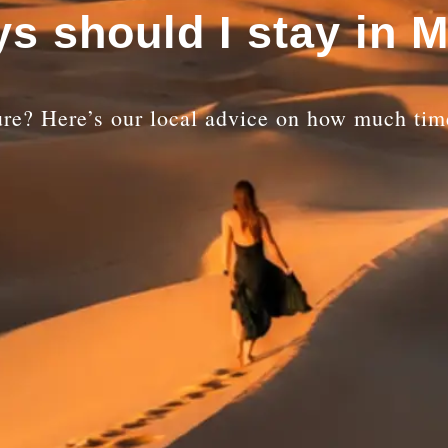
s should I stay in 
re? Here’s our local advice on how much time