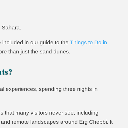
e Sahara.
 included in our guide to the
Things to Do in
ore than just the sand dunes.
hts?
ural experiences, spending three nights in
s that many visitors never see, including
tes, and remote landscapes around Erg Chebbi. It