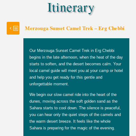
Itinerary
Merzouga Sunset Camel Trek – Erg Chebbi
Our Merzouga Sunset Camel Trek in Erg Chebbi
begins in the late afternoon, when the heat of the day
starts to soften, and the desert becomes calm. Your
local camel guide will meet you at your camp or hotel
and help you get ready for this gentle and
unforgettable moment.
We begin our slow camel ride into the heart of the
dunes, moving across the soft golden sand as the
Sahara starts to cool down. The silence is peaceful,
you can hear only the quiet steps of the camels and
the warm desert breeze. It feels like the whole
Sahara is preparing for the magic of the evening.