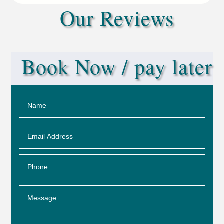
Our Reviews
Book Now / pay later