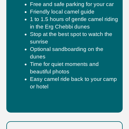
Free and safe parking for your car
Friendly local camel guide
1 to 1.5 hours of gentle camel riding
in the Erg Chebbi dunes
Stop at the best spot to watch the
sunrise
Optional sandboarding on the
dunes
Time for quiet moments and
beautiful photos
Easy camel ride back to your camp
or hotel