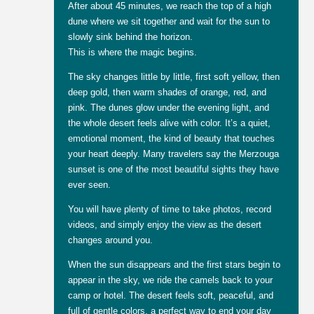
After about 45 minutes, we reach the top of a high
dune where we sit together and wait for the sun to
slowly sink behind the horizon.
This is where the magic begins.
The sky changes little by little, first soft yellow, then
deep gold, then warm shades of orange, red, and
pink. The dunes glow under the evening light, and
the whole desert feels alive with color. It’s a quiet,
emotional moment, the kind of beauty that touches
your heart deeply. Many travelers say the Merzouga
sunset is one of the most beautiful sights they have
ever seen.
You will have plenty of time to take photos, record
videos, and simply enjoy the view as the desert
changes around you.
When the sun disappears and the first stars begin to
appear in the sky, we ride the camels back to your
camp or hotel. The desert feels soft, peaceful, and
full of gentle colors, a perfect way to end your day