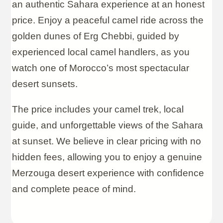
an authentic Sahara experience at an honest
price. Enjoy a peaceful camel ride across the
golden dunes of Erg Chebbi, guided by
experienced local camel handlers, as you
watch one of Morocco’s most spectacular
desert sunsets.
The price includes your camel trek, local
guide, and unforgettable views of the Sahara
at sunset. We believe in clear pricing with no
hidden fees, allowing you to enjoy a genuine
Merzouga desert experience with confidence
and complete peace of mind.