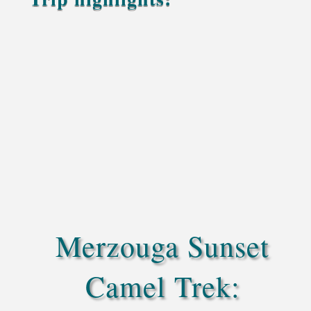
Enjoy a genuine camel trekking experience across
the beautiful Sahara of Merzouga
Each traveler has their own camel for a personal
and comfortable journey
Watch the sun set gently over the Erg Chebbi
dunes, filling the sky with warm golden colors
Admire wide desert views as the dunes glow
under the evening light
Optional sandboarding for a fun slide down the
soft, glowing dunes
Merzouga Sunset
Camel Trek: