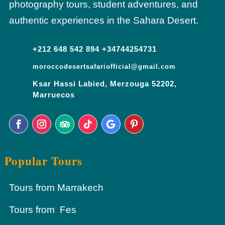
photography tours, student adventures, and
authentic experiences in the Sahara Desert.
+212 648 542 894 +34744254731
moroccodesertsafariofficial@gmail.com
Ksar Hassi Labied, Merzouga 52202,
Marruecos
Popular Tours
Tours from Marrakech
Tours from Fes