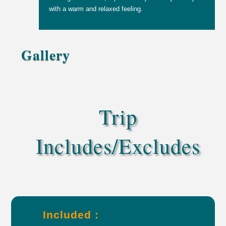
with a warm and relaxed feeling.
Gallery
Trip
Includes/Excludes
Included :