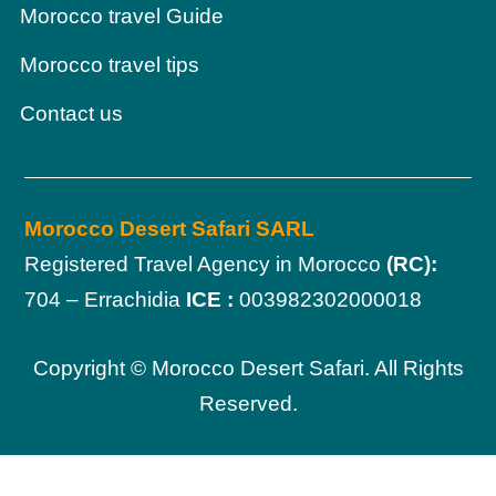
Morocco travel Guide
Morocco travel tips
Contact us
Morocco Desert Safari SARL
Registered Travel Agency in Morocco
(RC):
704 – Errachidia
ICE :
003982302000018
Copyright © Morocco Desert Safari. All Rights
Reserved.