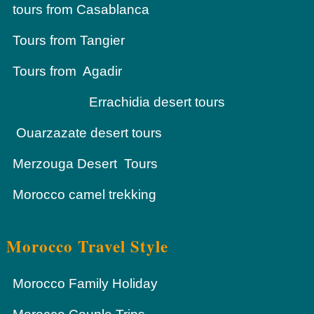
tours from Casablanca
Tours from Tangier
Tours from Agadir
Errachidia desert tours
Ouarzazate desert tours
Merzouga Desert Tours
Morocco camel trekking
Morocco Travel Style
Morocco Family Holiday