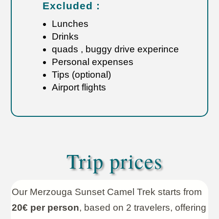
Excluded :
Lunches
Drinks
quads , buggy drive experince
Personal expenses
Tips (optional)
Airport flights
Trip prices
Our Merzouga Sunset Camel Trek starts from
20€ per person
, based on 2 travelers, offering