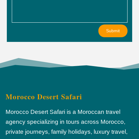
Submit
Morocco Desert Safari
Morocco Desert Safari is a Moroccan travel
agency specializing in tours across Morocco,
private journeys, family holidays, luxury travel,