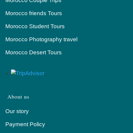
Morocco Couple Trips
Morocco friends Tours
Morocco Student Tours
Morocco Photography travel
Morocco Desert Tours
About us
Our story
Payment Policy