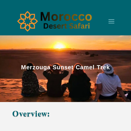
Merzouga Sunset Camel Trek
Overview:
Merzouga Sunset Camel Trek – A Moment Your