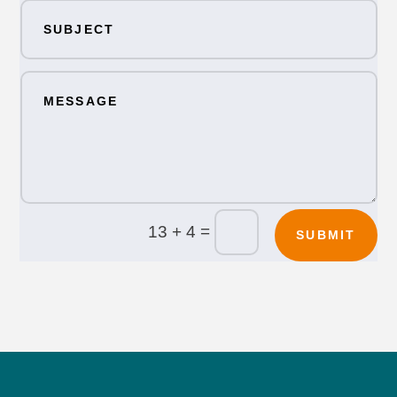
=
13 + 4
SUBMIT