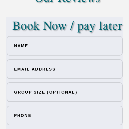
Book Now / pay later