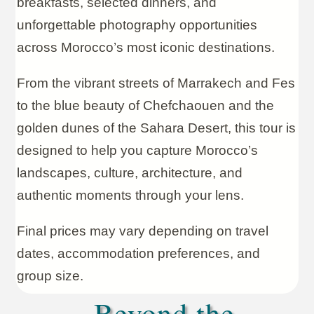
breakfasts, selected dinners, and
unforgettable photography opportunities
across Morocco’s most iconic destinations.
From the vibrant streets of Marrakech and Fes
to the blue beauty of Chefchaouen and the
golden dunes of the Sahara Desert, this tour is
designed to help you capture Morocco’s
landscapes, culture, architecture, and
authentic moments through your lens.
Final prices may vary depending on travel
dates, accommodation preferences, and
group size.
Beyond the