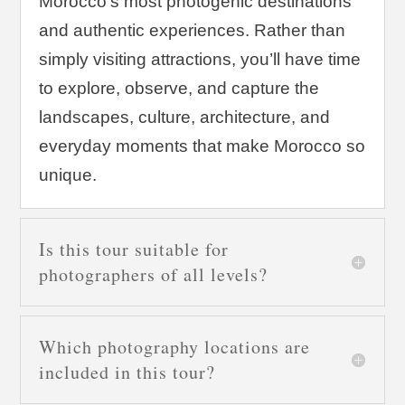
Morocco’s most photogenic destinations
and authentic experiences. Rather than
simply visiting attractions, you’ll have time
to explore, observe, and capture the
landscapes, culture, architecture, and
everyday moments that make Morocco so
unique.
Is this tour suitable for
photographers of all levels?
Which photography locations are
included in this tour?