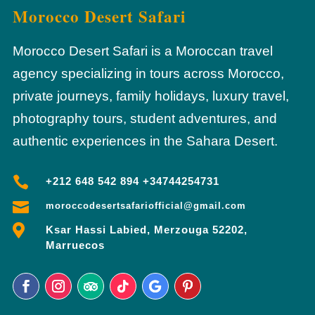
Morocco Desert Safari
Morocco Desert Safari is a Moroccan travel
agency specializing in tours across Morocco,
private journeys, family holidays, luxury travel,
photography tours, student adventures, and
authentic experiences in the Sahara Desert.

+212 648 542 894 +34744254731

moroccodesertsafariofficial@gmail.com

Ksar Hassi Labied, Merzouga 52202,
Marruecos