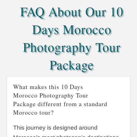
FAQ About Our 10
Days Morocco
Photography Tour
Package
What makes this 10 Days
Morocco Photography Tour
Package different from a standard
Morocco tour?
This journey is designed around