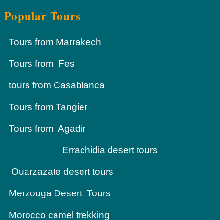
Popular Tours
Tours from Marrakech
Tours from Fes
tours from Casablanca
Tours from Tangier
Tours from Agadir
Errachidia desert tours
Ouarzazate desert tours
Merzouga Desert Tours
Morocco camel trekking