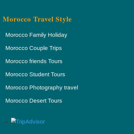
Morocco Travel Style
Morocco Family Holiday
Morocco Couple Trips
Morocco friends Tours
Morocco Student Tours
Morocco Photography travel
Morocco Desert Tours