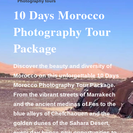
Photography tours
10 Days Morocco
Photography Tour
Package
Discover the beauty and diversity of
Morocco on this unforgettable 10 Days
Morocco Photography Tour Package.
From the vibrant streets of Marrakech
and the ancient medinas of Fes to the
blue alleys of Chefchaouen and the
golden dunes of the Sahara Desert,
every day brings new opportunities to