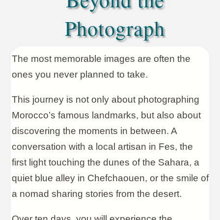
Photograph
The most memorable images are often the
ones you never planned to take.
This journey is not only about photographing
Morocco’s famous landmarks, but also about
discovering the moments in between. A
conversation with a local artisan in Fes, the
first light touching the dunes of the Sahara, a
quiet blue alley in Chefchaouen, or the smile of
a nomad sharing stories from the desert.
Over ten days, you will experience the