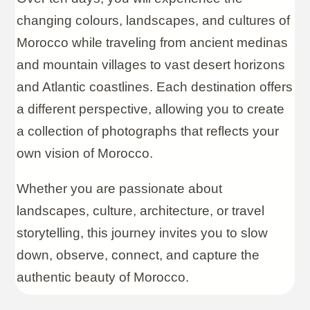
changing colours, landscapes, and cultures of
Morocco while traveling from ancient medinas
and mountain villages to vast desert horizons
and Atlantic coastlines. Each destination offers
a different perspective, allowing you to create
a collection of photographs that reflects your
own vision of Morocco.
Whether you are passionate about
landscapes, culture, architecture, or travel
storytelling, this journey invites you to slow
down, observe, connect, and capture the
authentic beauty of Morocco.