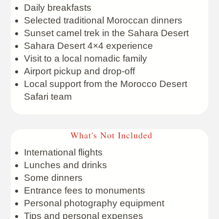
Daily breakfasts
Selected traditional Moroccan dinners
Sunset camel trek in the Sahara Desert
Sahara Desert 4×4 experience
Visit to a local nomadic family
Airport pickup and drop-off
Local support from the Morocco Desert
Safari team
What's Not Included
International flights
Lunches and drinks
Some dinners
Entrance fees to monuments
Personal photography equipment
Tips and personal expenses