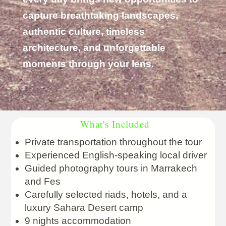
capture breathtaking landscapes,
authentic culture, timeless
architecture, and unforgettable
moments through your lens.
What's Included
Private transportation throughout the tour
Experienced English-speaking local driver
Guided photography tours in Marrakech
and Fes
Carefully selected riads, hotels, and a
luxury Sahara Desert camp
9 nights accommodation