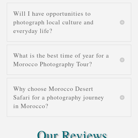
Will I have opportunities to
photograph local culture and
everyday life?
What is the best time of year for a
Morocco Photography Tour?
Why choose Morocco Desert
Safari for a photography journey
in Morocco?
Our Reviews