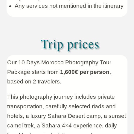
Any services not mentioned in the itinerary
Trip prices
Our 10 Days Morocco Photography Tour
Package starts from
1,600€ per person
,
based on 2 travelers.
This photography journey includes private
transportation, carefully selected riads and
hotels, a luxury Sahara Desert camp, a sunset
camel trek, a Sahara 4×4 experience, daily