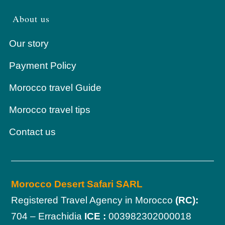
About us
Our story
Payment Policy
Morocco travel Guide
Morocco travel tips
Contact us
Morocco Desert Safari SARL
Registered Travel Agency in Morocco
(RC):
704 – Errachidia
ICE :
003982302000018