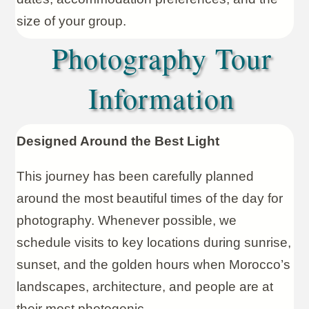
size of your group.
Photography Tour
Information
Designed Around the Best Light
This journey has been carefully planned
around the most beautiful times of the day for
photography. Whenever possible, we
schedule visits to key locations during sunrise,
sunset, and the golden hours when Morocco’s
landscapes, architecture, and people are at
their most photogenic.