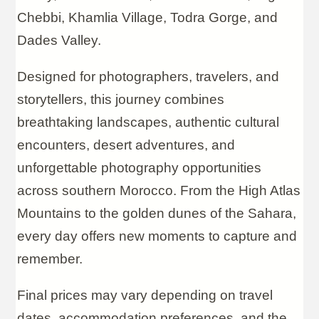
Chebbi, Khamlia Village, Todra Gorge, and
Dades Valley.
Designed for photographers, travelers, and
storytellers, this journey combines
breathtaking landscapes, authentic cultural
encounters, desert adventures, and
unforgettable photography opportunities
across southern Morocco. From the High Atlas
Mountains to the golden dunes of the Sahara,
every day offers new moments to capture and
remember.
Final prices may vary depending on travel
dates, accommodation preferences, and the