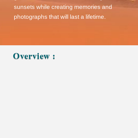
sunsets while creating memories and
photographs that will last a lifetime.
Overview :