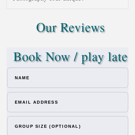
Our Reviews
Book Now / play late