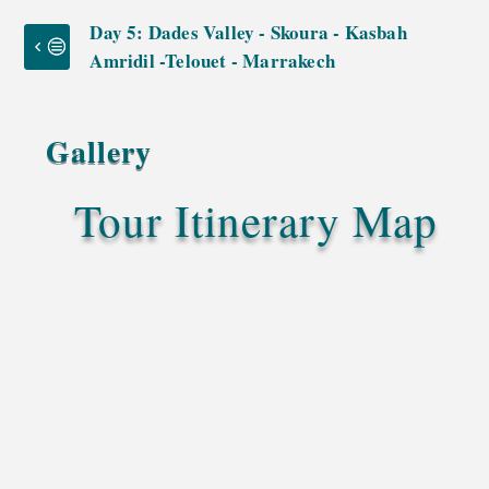
Day 5: Dades Valley - Skoura - Kasbah
Amridil -Telouet - Marrakech
Gallery
Tour Itinerary Map