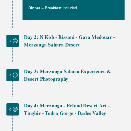
Dinner – Breakfast
Included
Day 2: N'Kob - Rissani - Gara Medouar -
Merzouga Sahara Desert
Day 3: Merzouga Sahara Experience &
Desert Photography
Day 4: Merzouga - Erfoud Desert Art -
Tinghir - Todra Gorge - Dades Valley