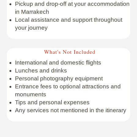
Pickup and drop-off at your accommodation
in Marrakech
Local assistance and support throughout
your journey
What's Not Included
International and domestic flights
Lunches and drinks
Personal photography equipment
Entrance fees to optional attractions and
monuments
Tips and personal expenses
Any services not mentioned in the itinerary