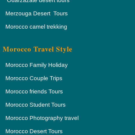
Ouarzazate desert tours
Merzouga Desert Tours
Morocco camel trekking
Morocco Travel Style
Morocco Family Holiday
Morocco Couple Trips
Morocco friends Tours
Morocco Student Tours
Morocco Photography travel
Morocco Desert Tours