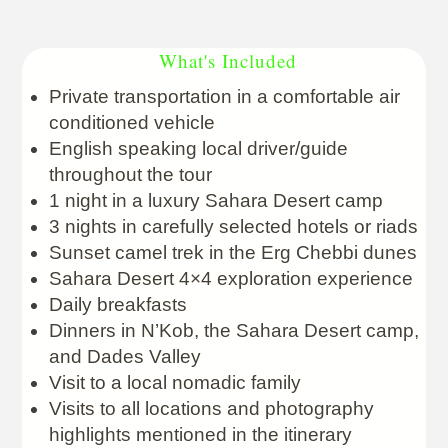
What's Included
Private transportation in a comfortable air
conditioned vehicle
English speaking local driver/guide
throughout the tour
1 night in a luxury Sahara Desert camp
3 nights in carefully selected hotels or riads
Sunset camel trek in the Erg Chebbi dunes
Sahara Desert 4×4 exploration experience
Daily breakfasts
Dinners in N’Kob, the Sahara Desert camp,
and Dades Valley
Visit to a local nomadic family
Visits to all locations and photography
highlights mentioned in the itinerary