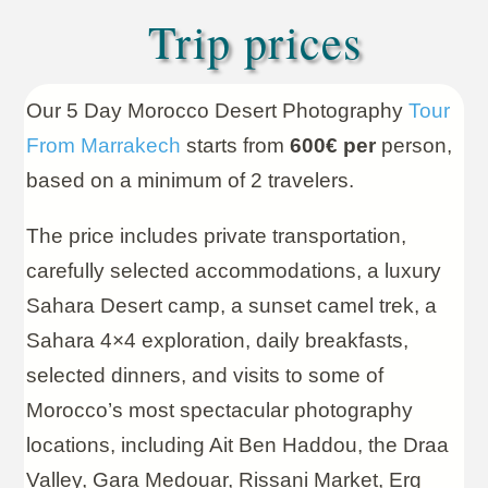
Trip prices
Our 5 Day Morocco Desert Photography
Tour
From Marrakech
starts from
600€ per
person,
based on a minimum of 2 travelers.
The price includes private transportation,
carefully selected accommodations, a luxury
Sahara Desert camp, a sunset camel trek, a
Sahara 4×4 exploration, daily breakfasts,
selected dinners, and visits to some of
Morocco’s most spectacular photography
locations, including Ait Ben Haddou, the Draa
Valley, Gara Medouar, Rissani Market, Erg