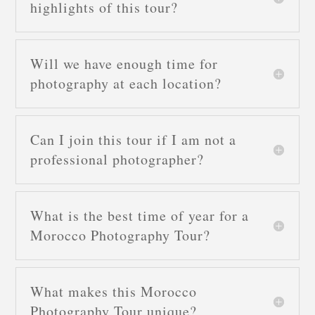
highlights of this tour?
Will we have enough time for
photography at each location?
Can I join this tour if I am not a
professional photographer?
What is the best time of year for a
Morocco Photography Tour?
What makes this Morocco
Photography Tour unique?