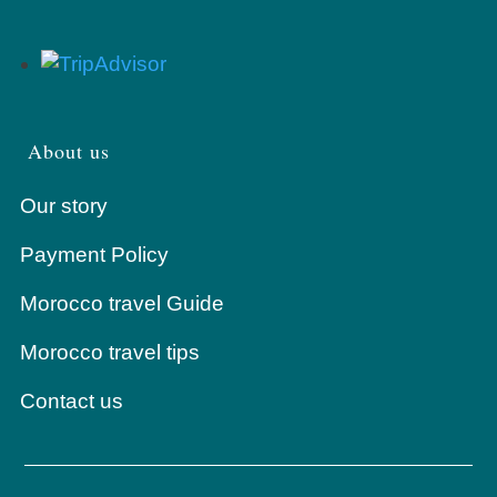
About us
Our story
Payment Policy
Morocco travel Guide
Morocco travel tips
Contact us