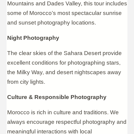
Mountains and Dades Valley, this tour includes
some of Morocco’s most spectacular sunrise
and sunset photography locations.
Night Photography
The clear skies of the Sahara Desert provide
excellent conditions for photographing stars,
the Milky Way, and desert nightscapes away
from city lights.
Culture & Responsible Photography
Morocco is rich in culture and traditions. We
always encourage respectful photography and
meaningful interactions with local