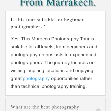
From Marrakech.
Is this tour suitable for beginner
photographers?
Yes. This Morocco Photography Tour is
suitable for all levels, from beginners and
photography enthusiasts to experienced
photographers. The journey focuses on
visiting inspiring locations and enjoying
great
photography
opportunities rather
than technical photography training.
What are the best photography