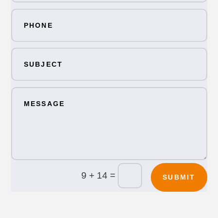
=
9 + 14
SUBMIT