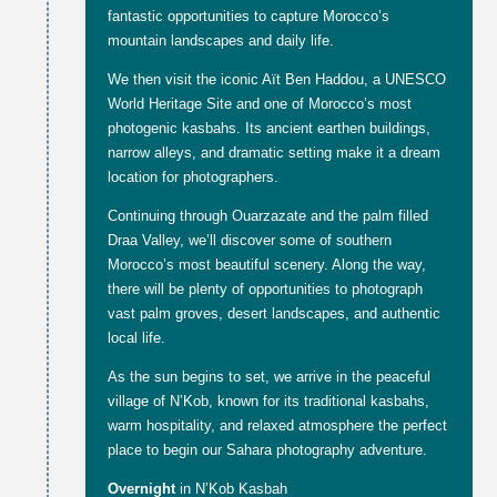
fantastic opportunities to capture Morocco’s
mountain landscapes and daily life.
We then visit the iconic Aït Ben Haddou, a UNESCO
World Heritage Site and one of Morocco’s most
photogenic kasbahs. Its ancient earthen buildings,
narrow alleys, and dramatic setting make it a dream
location for photographers.
Continuing through Ouarzazate and the palm filled
Draa Valley, we’ll discover some of southern
Morocco’s most beautiful scenery. Along the way,
there will be plenty of opportunities to photograph
vast palm groves, desert landscapes, and authentic
local life.
As the sun begins to set, we arrive in the peaceful
village of N’Kob, known for its traditional kasbahs,
warm hospitality, and relaxed atmosphere the perfect
place to begin our Sahara photography adventure.
Overnight
in N’Kob Kasbah