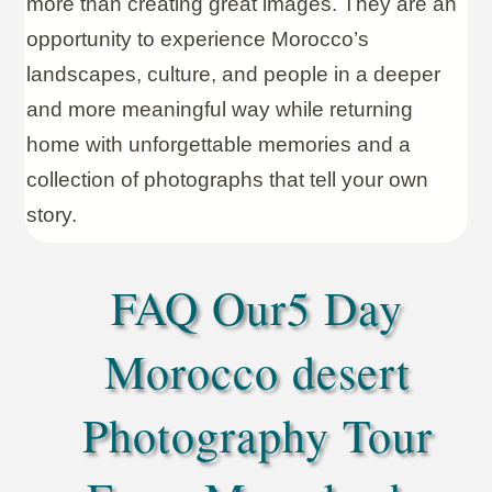
more than creating great images. They are an
opportunity to experience Morocco’s
landscapes, culture, and people in a deeper
and more meaningful way while returning
home with unforgettable memories and a
collection of photographs that tell your own
story.
FAQ Our5 Day
Morocco desert
Photography Tour