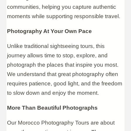
communities, helping you capture authentic
moments while supporting responsible travel.
Photography At Your Own Pace
Unlike traditional sightseeing tours, this
journey allows time to stop, explore, and
photograph the places that inspire you most.
We understand that great photography often
requires patience, good light, and the freedom
to slow down and enjoy the moment.
More Than Beautiful Photographs
Our Morocco Photography Tours are about