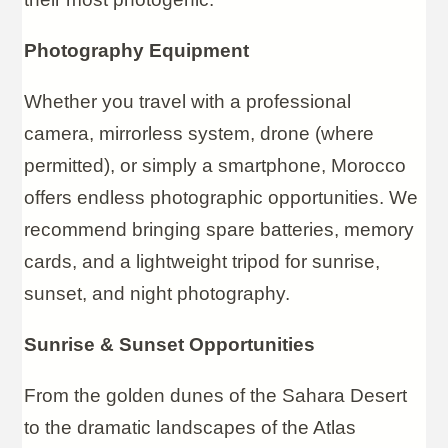
Photography Equipment
Whether you travel with a professional
camera, mirrorless system, drone (where
permitted), or simply a smartphone, Morocco
offers endless photographic opportunities. We
recommend bringing spare batteries, memory
cards, and a lightweight tripod for sunrise,
sunset, and night photography.
Sunrise & Sunset Opportunities
From the golden dunes of the Sahara Desert
to the dramatic landscapes of the Atlas