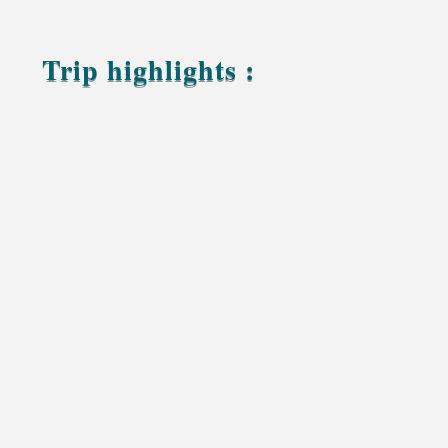
Trip highlights :
Photograph the stunning landscapes of the High
Atlas Mountains
Capture the beauty of the UNESCO-listed Ait
Ben Haddou Kasbah
Enjoy panoramic views across the palm filled
Draa Valley
Explore the dramatic landscapes of Gara Medouar
Discover the historic market and local culture of
Rissani
Experience a sunset camel trek through the
golden dunes of Erg Chebbi
Capture unforgettable sunrises and sunsets in the
Sahara Desert