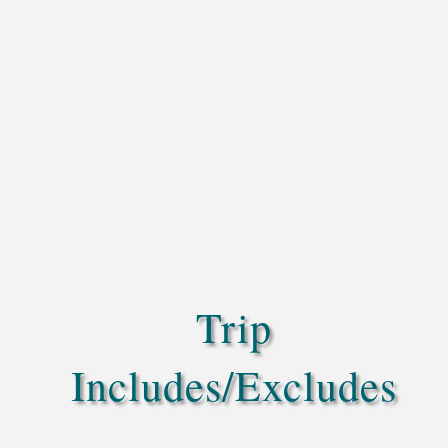
Trip
Includes/Excludes