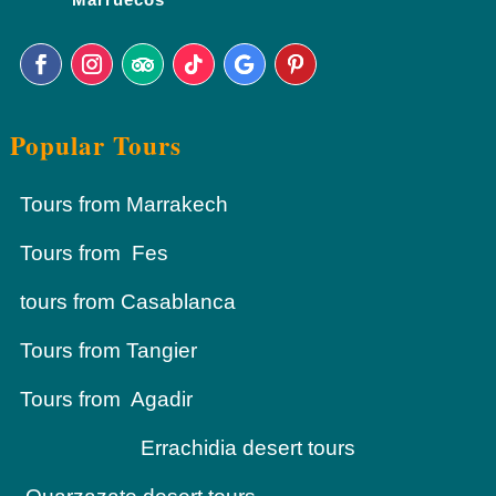
Popular Tours
Tours from Marrakech
Tours from Fes
tours from Casablanca
Tours from Tangier
Tours from Agadir
Errachidia desert tours