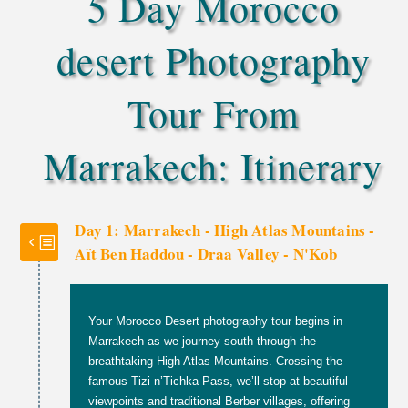
5 Day Morocco
desert Photography
Tour From
Marrakech: Itinerary
Day 1: Marrakech - High Atlas Mountains -
Aït Ben Haddou - Draa Valley - N'Kob
Your Morocco Desert photography tour begins in
Marrakech as we journey south through the
breathtaking High Atlas Mountains. Crossing the
famous Tizi n’Tichka Pass, we’ll stop at beautiful
viewpoints and traditional Berber villages, offering