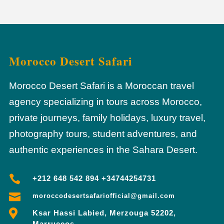
Morocco Desert Safari
Morocco Desert Safari is a Moroccan travel
agency specializing in tours across Morocco,
private journeys, family holidays, luxury travel,
photography tours, student adventures, and
authentic experiences in the Sahara Desert.

+212 648 542 894 +34744254731

moroccodesertsafariofficial@gmail.com

Ksar Hassi Labied, Merzouga 52202,
Marruecos