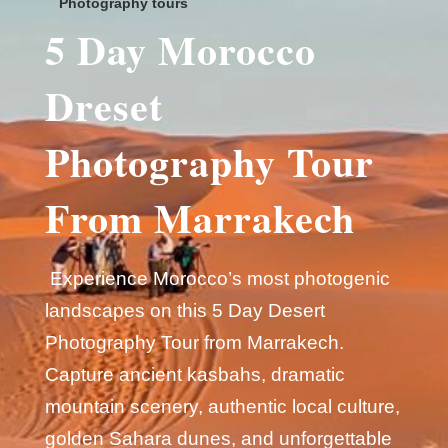
Photography tours
5 Day Morocco
Dreset
Photography Tour
From Marrakech
Experience Morocco’s most photogenic
landscapes on this 5 Day Desert
Photography Tour from Marrakech.
Capture ancient kasbahs, dramatic
mountain scenery, authentic local culture,
golden Sahara dunes, and unforgettable